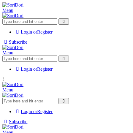
Menu
Login or
Register
Subscribe
Menu
Login or
Register
!
Menu
Login or
Register
Subscribe
Menu