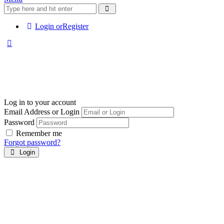
Login or
Register
Log in to your account
Email Address or Login
Password
Remember me
Forgot password?
Login