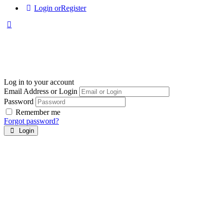
Login or
Register
Log in to your account
Email Address or Login
Password
Remember me
Forgot password?
Login