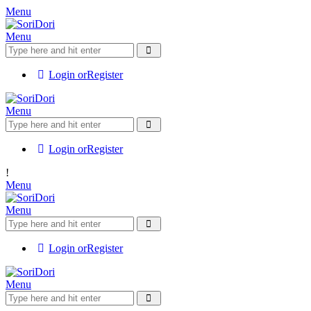
Menu
Menu
Login or
Register
Menu
Login or
Register
!
Menu
Menu
Login or
Register
Menu