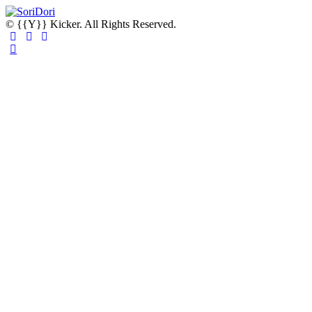
© {{Y}} Kicker. All Rights Reserved.