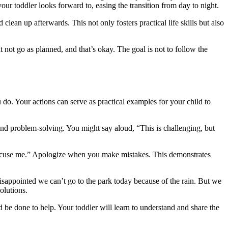
our toddler looks forward to, easing the transition from day to night.
lean up afterwards. This not only fosters practical life skills but also
ht not go as planned, and that’s okay. The goal is not to follow the
 do. Your actions can serve as practical examples for your child to
 and problem-solving. You might say aloud, “This is challenging, but
“excuse me.” Apologize when you make mistakes. This demonstrates
isappointed we can’t go to the park today because of the rain. But we
olutions.
d be done to help. Your toddler will learn to understand and share the