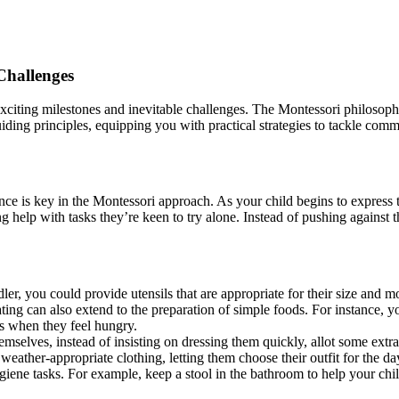
Challenges
h exciting milestones and inevitable challenges. The Montessori philosop
iding principles, equipping you with practical strategies to tackle comm
e is key in the Montessori approach. As your child begins to express t
g help with tasks they’re keen to try alone. Instead of pushing against 
r, you could provide utensils that are appropriate for their size and mo
ing can also extend to the preparation of simple foods. For instance, yo
rs when they feel hungry.
emselves, instead of insisting on dressing them quickly, allot some extra
weather-appropriate clothing, letting them choose their outfit for the da
giene tasks. For example, keep a stool in the bathroom to help your chi