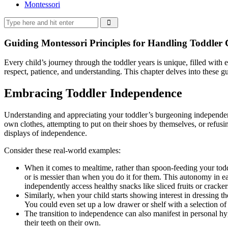
Montessori
Guiding Montessori Principles for Handling Toddler 
Every child’s journey through the toddler years is unique, filled wit
respect, patience, and understanding. This chapter delves into these gu
Embracing Toddler Independence
Understanding and appreciating your toddler’s burgeoning independenc
own clothes, attempting to put on their shoes by themselves, or refusin
displays of independence.
Consider these real-world examples:
When it comes to mealtime, rather than spoon-feeding your toddle
or is messier than when you do it for them. This autonomy in eat
independently access healthy snacks like sliced fruits or cracke
Similarly, when your child starts showing interest in dressing th
You could even set up a low drawer or shelf with a selection of 
The transition to independence can also manifest in personal hy
their teeth on their own.