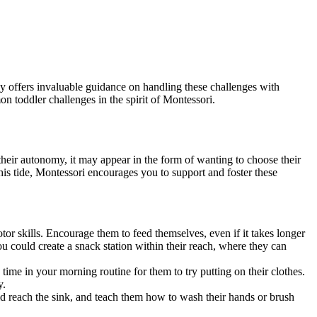
hy offers invaluable guidance on handling these challenges with
on toddler challenges in the spirit of Montessori.
heir autonomy, it may appear in the form of wanting to choose their
this tide, Montessori encourages you to support and foster these
tor skills. Encourage them to feed themselves, even if it takes longer
u could create a snack station within their reach, where they can
 time in your morning routine for them to try putting on their clothes.
y.
ld reach the sink, and teach them how to wash their hands or brush