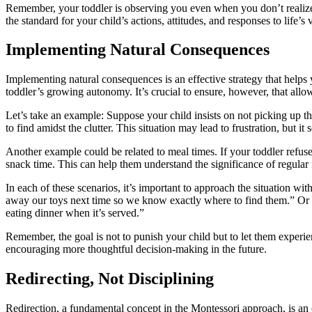
Remember, your toddler is observing you even when you don’t realize i
the standard for your child’s actions, attitudes, and responses to life’s 
Implementing Natural Consequences
Implementing natural consequences is an effective strategy that helps
toddler’s growing autonomy. It’s crucial to ensure, however, that allo
Let’s take an example: Suppose your child insists on not picking up th
to find amidst the clutter. This situation may lead to frustration, but it
Another example could be related to meal times. If your toddler refuses
snack time. This can help them understand the significance of regular 
In each of these scenarios, it’s important to approach the situation wi
away our toys next time so we know exactly where to find them.” Or 
eating dinner when it’s served.”
Remember, the goal is not to punish your child but to let them experie
encouraging more thoughtful decision-making in the future.
Redirecting, Not Disciplining
Redirection, a fundamental concept in the Montessori approach, is an ef