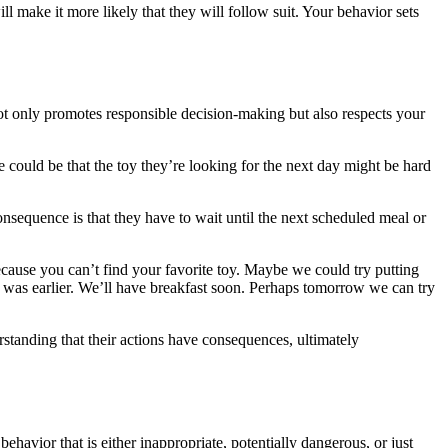
 make it more likely that they will follow suit. Your behavior sets
not only promotes responsible decision-making but also respects your
 could be that the toy they’re looking for the next day might be hard
consequence is that they have to wait until the next scheduled meal or
because you can’t find your favorite toy. Maybe we could try putting
was earlier. We’ll have breakfast soon. Perhaps tomorrow we can try
rstanding that their actions have consequences, ultimately
havior that is either inappropriate, potentially dangerous, or just