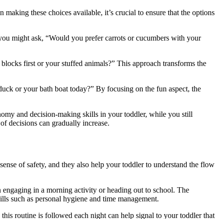
aking these choices available, it’s crucial to ensure that the options
, you might ask, “Would you prefer carrots or cucumbers with your
locks first or your stuffed animals?” This approach transforms the
r duck or your bath boat today?” By focusing on the fun aspect, the
my and decision-making skills in your toddler, while you still
 of decisions can gradually increase.
 sense of safety, and they also help your toddler to understand the flow
n engaging in a morning activity or heading out to school. The
e skills such as personal hygiene and time management.
this routine is followed each night can help signal to your toddler that