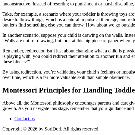
unconstructive. Instead of resorting to punishment or harsh discipline
Take, for example, a scenario where your toddler is throwing toys arou
desire to throw things, which is a natural impulse at their age, and red
but let’s find something else you can throw. How about we go outside
In another scenario, suppose your child is drawing on the walls. Instea
“Walls are not for drawing, but look at this big piece of paper wher
Remember, redirection isn’t just about changing what a child is physical
is playing with, you could redirect their attention to another fun and 
these blocks?”
By using redirection, you’re validating your child’s feelings or impul
over time, which is a far more valuable skill than simple obedience.
Montessori Principles for Handling Toddl
Above all, the Montessori philosophy encourages parents and caregive
growth. As you navigate this stage, remember that your guidance and su
Contact us
Copyright © 2026 by SoriDori. All rights reserved.