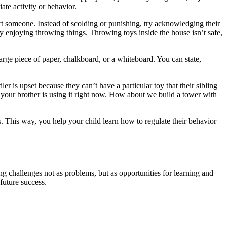
ate activity or behavior.
urt someone. Instead of scolding or punishing, try acknowledging their
ally enjoying throwing things. Throwing toys inside the house isn’t safe,
large piece of paper, chalkboard, or a whiteboard. You can state,
ler is upset because they can’t have a particular toy that their sibling
ut your brother is using it right now. How about we build a tower with
s. This way, you help your child learn how to regulate their behavior
 challenges not as problems, but as opportunities for learning and
future success.