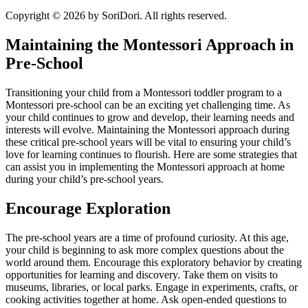
Copyright © 2026 by SoriDori. All rights reserved.
Maintaining the Montessori Approach in
Pre-School
Transitioning your child from a Montessori toddler program to a
Montessori pre-school can be an exciting yet challenging time. As
your child continues to grow and develop, their learning needs and
interests will evolve. Maintaining the Montessori approach during
these critical pre-school years will be vital to ensuring your child’s
love for learning continues to flourish. Here are some strategies that
can assist you in implementing the Montessori approach at home
during your child’s pre-school years.
Encourage Exploration
The pre-school years are a time of profound curiosity. At this age,
your child is beginning to ask more complex questions about the
world around them. Encourage this exploratory behavior by creating
opportunities for learning and discovery. Take them on visits to
museums, libraries, or local parks. Engage in experiments, crafts, or
cooking activities together at home. Ask open-ended questions to