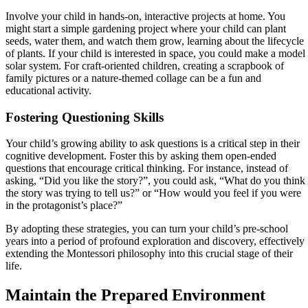
Involve your child in hands-on, interactive projects at home. You
might start a simple gardening project where your child can plant
seeds, water them, and watch them grow, learning about the lifecycle
of plants. If your child is interested in space, you could make a model
solar system. For craft-oriented children, creating a scrapbook of
family pictures or a nature-themed collage can be a fun and
educational activity.
Fostering Questioning Skills
Your child’s growing ability to ask questions is a critical step in their
cognitive development. Foster this by asking them open-ended
questions that encourage critical thinking. For instance, instead of
asking, “Did you like the story?”, you could ask, “What do you think
the story was trying to tell us?” or “How would you feel if you were
in the protagonist’s place?”
By adopting these strategies, you can turn your child’s pre-school
years into a period of profound exploration and discovery, effectively
extending the Montessori philosophy into this crucial stage of their
life.
Maintain the Prepared Environment