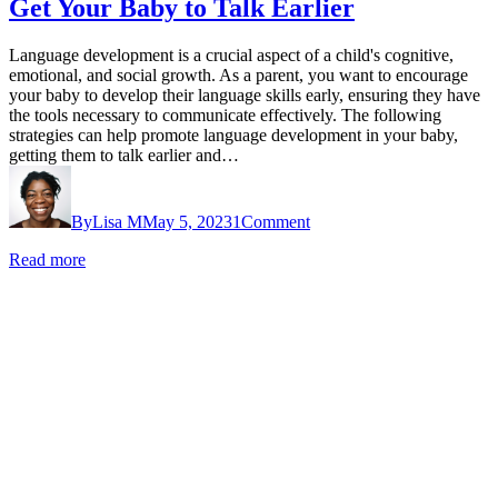
Get Your Baby to Talk Earlier
Language development is a crucial aspect of a child's cognitive,
emotional, and social growth. As a parent, you want to encourage
your baby to develop their language skills early, ensuring they have
the tools necessary to communicate effectively. The following
strategies can help promote language development in your baby,
getting them to talk earlier and…
By
Lisa M
May 5, 2023
1
Comment
Read more