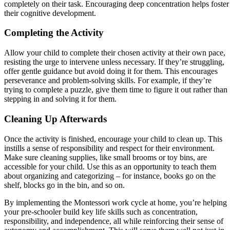
completely on their task. Encouraging deep concentration helps foster
their cognitive development.
Completing the Activity
Allow your child to complete their chosen activity at their own pace,
resisting the urge to intervene unless necessary. If they’re struggling,
offer gentle guidance but avoid doing it for them. This encourages
perseverance and problem-solving skills. For example, if they’re
trying to complete a puzzle, give them time to figure it out rather than
stepping in and solving it for them.
Cleaning Up Afterwards
Once the activity is finished, encourage your child to clean up. This
instills a sense of responsibility and respect for their environment.
Make sure cleaning supplies, like small brooms or toy bins, are
accessible for your child. Use this as an opportunity to teach them
about organizing and categorizing – for instance, books go on the
shelf, blocks go in the bin, and so on.
By implementing the Montessori work cycle at home, you’re helping
your pre-schooler build key life skills such as concentration,
responsibility, and independence, all while reinforcing their sense of