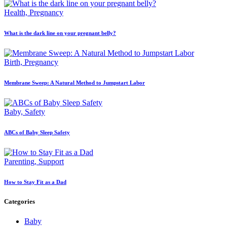
Health,
Pregnancy
What is the dark line on your pregnant belly?
Birth,
Pregnancy
Membrane Sweep: A Natural Method to Jumpstart Labor
Baby,
Safety
ABCs of Baby Sleep Safety
Parenting,
Support
How to Stay Fit as a Dad
Categories
Baby