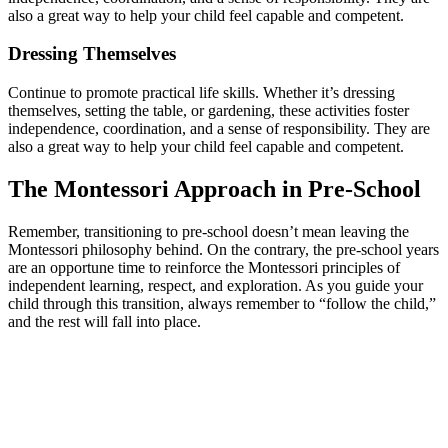
also a great way to help your child feel capable and competent.
Dressing Themselves
Continue to promote practical life skills. Whether it’s dressing
themselves, setting the table, or gardening, these activities foster
independence, coordination, and a sense of responsibility. They are
also a great way to help your child feel capable and competent.
The Montessori Approach in Pre-School
Remember, transitioning to pre-school doesn’t mean leaving the
Montessori philosophy behind. On the contrary, the pre-school years
are an opportune time to reinforce the Montessori principles of
independent learning, respect, and exploration. As you guide your
child through this transition, always remember to “follow the child,”
and the rest will fall into place.