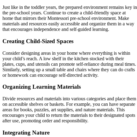
Just like in the toddler years, the prepared environment remains key in
the pre-school years. Continue to create a child-friendly space at
home that mirrors their Montessori pre-school environment. Make
materials and resources easily accessible and organize them in a way
that encourages independence and self-guided learning.
Creating Child-Sized Spaces
Consider designing areas in your home where everything is within
your child’s reach. A low shelf in the kitchen stocked with their
plates, cups, and utensils can promote self-reliance during meal times.
Similarly, setting up a small table and chairs where they can do crafts
or homework can encourage self-directed activity.
Organizing Learning Materials
Divide resources and materials into various categories and place them
on accessible shelves or baskets. For example, you can have separate
areas for books, puzzles, art supplies, and nature materials. This
encourages your child to return the materials to their designated spots
after use, promoting order and responsibility.
Integrating Nature