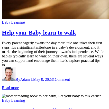
Baby
Learning
Help your Baby learn to walk
Every parent eagerly awaits the day their little one takes their first
steps. It's a significant milestone in a baby's development, and it
marks the beginning of their journey towards independence. While
babies typically learn to walk on their own, there are several ways
you can support and encourage them. Let's explore practical tips
to…
By
Adam L
May 9, 2023
1
Comment
Read more
Baby
Learning