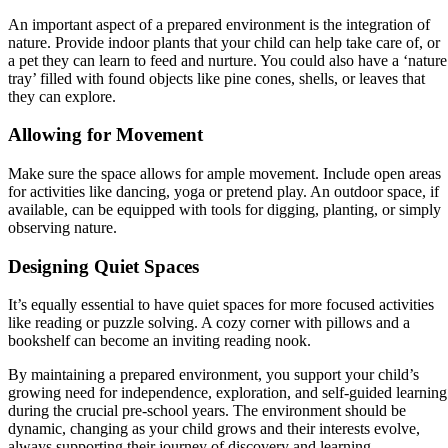
An important aspect of a prepared environment is the integration of
nature. Provide indoor plants that your child can help take care of, or
a pet they can learn to feed and nurture. You could also have a ‘nature
tray’ filled with found objects like pine cones, shells, or leaves that
they can explore.
Allowing for Movement
Make sure the space allows for ample movement. Include open areas
for activities like dancing, yoga or pretend play. An outdoor space, if
available, can be equipped with tools for digging, planting, or simply
observing nature.
Designing Quiet Spaces
It’s equally essential to have quiet spaces for more focused activities
like reading or puzzle solving. A cozy corner with pillows and a
bookshelf can become an inviting reading nook.
By maintaining a prepared environment, you support your child’s
growing need for independence, exploration, and self-guided learning
during the crucial pre-school years. The environment should be
dynamic, changing as your child grows and their interests evolve,
always supporting their journey of discovery and learning.