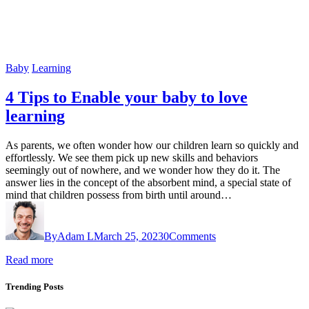
Baby
Learning
4 Tips to Enable your baby to love
learning
As parents, we often wonder how our children learn so quickly and
effortlessly. We see them pick up new skills and behaviors
seemingly out of nowhere, and we wonder how they do it. The
answer lies in the concept of the absorbent mind, a special state of
mind that children possess from birth until around…
By
Adam L
March 25, 2023
0
Comments
Read more
Trending Posts