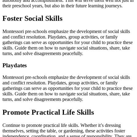
autonomy and accomplishment. This will serve them well not just in
their preschool years, but also in their future learning journeys.
Foster Social Skills
Montessori pre-schools emphasize the development of social skills
and conflict resolution. Playdates, group activities, or family
gatherings can serve as opportunities for your child to practice these
skills. Guide them on how to navigate social situations, share, take
turns, and solve disagreements peacefully.
Playdates
Montessori pre-schools emphasize the development of social skills
and conflict resolution. Playdates, group activities, or family
gatherings can serve as opportunities for your child to practice these
skills. Guide them on how to navigate social situations, share, take
turns, and solve disagreements peacefully.
Promote Practical Life Skills
Continue to promote practical life skills. Whether it’s dressing
themselves, setting the table, or gardening, these activities foster
independence, coordination, and a sense of responsibility. They are