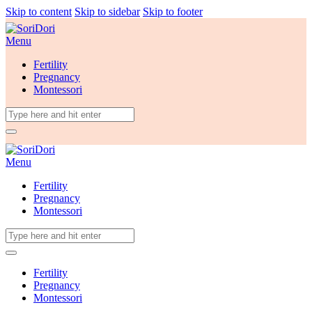
Skip to content
Skip to sidebar
Skip to footer
Menu
Fertility
Pregnancy
Montessori
Menu
Fertility
Pregnancy
Montessori
Fertility
Pregnancy
Montessori