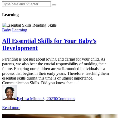
Learning
Baby
Learning
All Essential Skills for Your Baby’s
Development
Parenting is not just about loving and caring for your child. As
parents, we also bear the crucial responsibility of molding their
future. Ensuring our children are well-rounded individuals is a
process that begins in their early years. Therefore, teaching them
essential skills during this time is of utmost importance.
Communication Skills Did you know that…
By
Lisa M
June 3, 2023
0
Comments
Read more