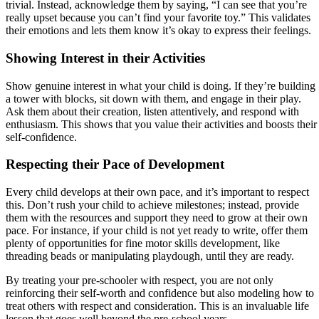
trivial. Instead, acknowledge them by saying, “I can see that you’re
really upset because you can’t find your favorite toy.” This validates
their emotions and lets them know it’s okay to express their feelings.
Showing Interest in their Activities
Show genuine interest in what your child is doing. If they’re building
a tower with blocks, sit down with them, and engage in their play.
Ask them about their creation, listen attentively, and respond with
enthusiasm. This shows that you value their activities and boosts their
self-confidence.
Respecting their Pace of Development
Every child develops at their own pace, and it’s important to respect
this. Don’t rush your child to achieve milestones; instead, provide
them with the resources and support they need to grow at their own
pace. For instance, if your child is not yet ready to write, offer them
plenty of opportunities for fine motor skills development, like
threading beads or manipulating playdough, until they are ready.
By treating your pre-schooler with respect, you are not only
reinforcing their self-worth and confidence but also modeling how to
treat others with respect and consideration. This is an invaluable life
lesson that goes well beyond the pre-school years.