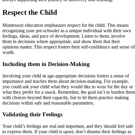
Respect the Child
Montessori education emphasizes respect for the child. This means
recognizing your pre-schooler as a unique individual with their own
feelings, ideas, and pace of development. Listen to them, involve
them in decisions where appropriate, and show them that their
opinions matter. This respect fosters their self-confidence and sense of
worth.
Including them in Decision-Making
Involving your child in age-appropriate decisions fosters a sense of
importance and teaches them about decision-making. For example,
you could ask your child what they would like to wear for the day or
what they prefer for a snack. Remember, the goal isn’t to burden them
with choices beyond their capacity, but to let them practice making
decisions within safe and reasonable parameters.
Validating their Feelings
Your child’s feelings are real and important, and they should feel safe
to express them. If your child is upset, don’t dismiss their feelings as