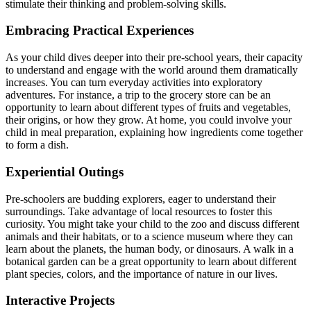
stimulate their thinking and problem-solving skills.
Embracing Practical Experiences
As your child dives deeper into their pre-school years, their capacity
to understand and engage with the world around them dramatically
increases. You can turn everyday activities into exploratory
adventures. For instance, a trip to the grocery store can be an
opportunity to learn about different types of fruits and vegetables,
their origins, or how they grow. At home, you could involve your
child in meal preparation, explaining how ingredients come together
to form a dish.
Experiential Outings
Pre-schoolers are budding explorers, eager to understand their
surroundings. Take advantage of local resources to foster this
curiosity. You might take your child to the zoo and discuss different
animals and their habitats, or to a science museum where they can
learn about the planets, the human body, or dinosaurs. A walk in a
botanical garden can be a great opportunity to learn about different
plant species, colors, and the importance of nature in our lives.
Interactive Projects