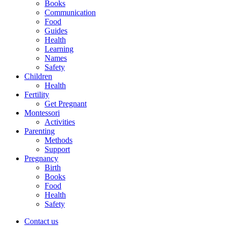
Books
Communication
Food
Guides
Health
Learning
Names
Safety
Children
Health
Fertility
Get Pregnant
Montessori
Activities
Parenting
Methods
Support
Pregnancy
Birth
Books
Food
Health
Safety
Contact us