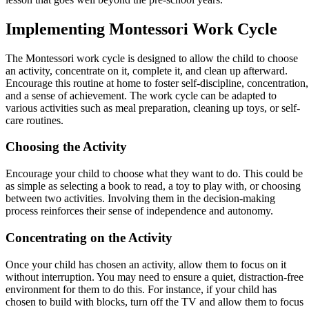
Implementing Montessori Work Cycle
The Montessori work cycle is designed to allow the child to choose
an activity, concentrate on it, complete it, and clean up afterward.
Encourage this routine at home to foster self-discipline, concentration,
and a sense of achievement. The work cycle can be adapted to
various activities such as meal preparation, cleaning up toys, or self-
care routines.
Choosing the Activity
Encourage your child to choose what they want to do. This could be
as simple as selecting a book to read, a toy to play with, or choosing
between two activities. Involving them in the decision-making
process reinforces their sense of independence and autonomy.
Concentrating on the Activity
Once your child has chosen an activity, allow them to focus on it
without interruption. You may need to ensure a quiet, distraction-free
environment for them to do this. For instance, if your child has
chosen to build with blocks, turn off the TV and allow them to focus