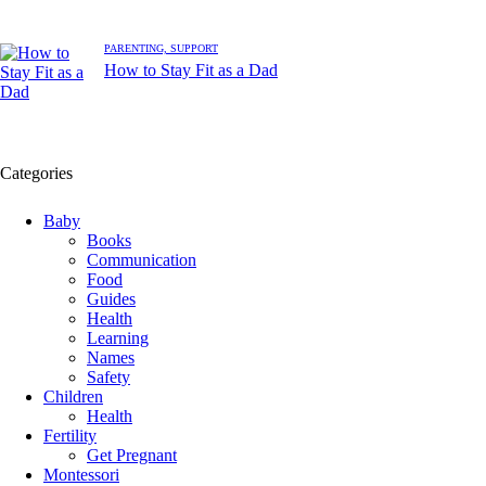
PARENTING,
SUPPORT
How to Stay Fit as a Dad
Categories
Baby
Books
Communication
Food
Guides
Health
Learning
Names
Safety
Children
Health
Fertility
Get Pregnant
Montessori