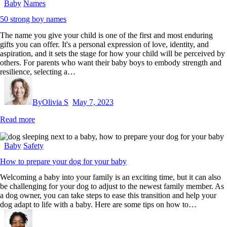
Baby
Names
50 strong boy names
The name you give your child is one of the first and most enduring
gifts you can offer. It's a personal expression of love, identity, and
aspiration, and it sets the stage for how your child will be perceived by
others. For parents who want their baby boys to embody strength and
resilience, selecting a…
By
Olivia S
May 7, 2023
Read more
Baby
Safety
How to prepare your dog for your baby
Welcoming a baby into your family is an exciting time, but it can also
be challenging for your dog to adjust to the newest family member. As
a dog owner, you can take steps to ease this transition and help your
dog adapt to life with a baby. Here are some tips on how to…