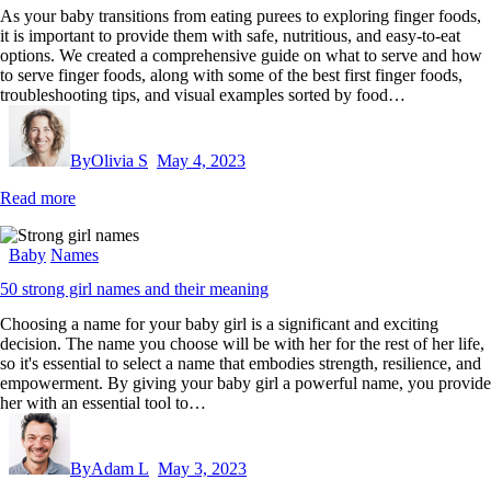
As your baby transitions from eating purees to exploring finger foods,
it is important to provide them with safe, nutritious, and easy-to-eat
options. We created a comprehensive guide on what to serve and how
to serve finger foods, along with some of the best first finger foods,
troubleshooting tips, and visual examples sorted by food…
By
Olivia S
May 4, 2023
Read more
Baby
Names
50 strong girl names and their meaning
Choosing a name for your baby girl is a significant and exciting
decision. The name you choose will be with her for the rest of her life,
so it's essential to select a name that embodies strength, resilience, and
empowerment. By giving your baby girl a powerful name, you provide
her with an essential tool to…
By
Adam L
May 3, 2023