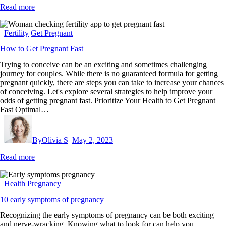
Read more
Fertility
Get Pregnant
How to Get Pregnant Fast
Trying to conceive can be an exciting and sometimes challenging
journey for couples. While there is no guaranteed formula for getting
pregnant quickly, there are steps you can take to increase your chances
of conceiving. Let's explore several strategies to help improve your
odds of getting pregnant fast. Prioritize Your Health to Get Pregnant
Fast Optimal…
By
Olivia S
May 2, 2023
Read more
Health
Pregnancy
10 early symptoms of pregnancy
Recognizing the early symptoms of pregnancy can be both exciting
and nerve-wracking. Knowing what to look for can help you