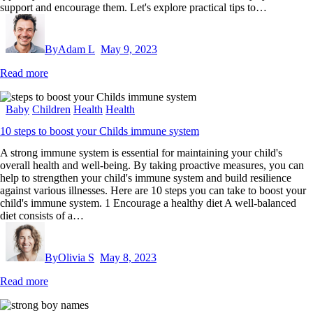
support and encourage them. Let's explore practical tips to…
By
Adam L
May 9, 2023
Read more
Baby
Children
Health
Health
10 steps to boost your Childs immune system
A strong immune system is essential for maintaining your child's
overall health and well-being. By taking proactive measures, you can
help to strengthen your child's immune system and build resilience
against various illnesses. Here are 10 steps you can take to boost your
child's immune system. 1 Encourage a healthy diet A well-balanced
diet consists of a…
By
Olivia S
May 8, 2023
Read more