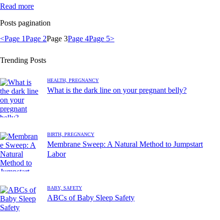
Read more
Posts pagination
<
Page
1
Page
2
Page
3
Page
4
Page
5
>
Trending Posts
HEALTH,
PREGNANCY
What is the dark line on your pregnant belly?
BIRTH,
PREGNANCY
Membrane Sweep: A Natural Method to Jumpstart
Labor
BABY,
SAFETY
ABCs of Baby Sleep Safety