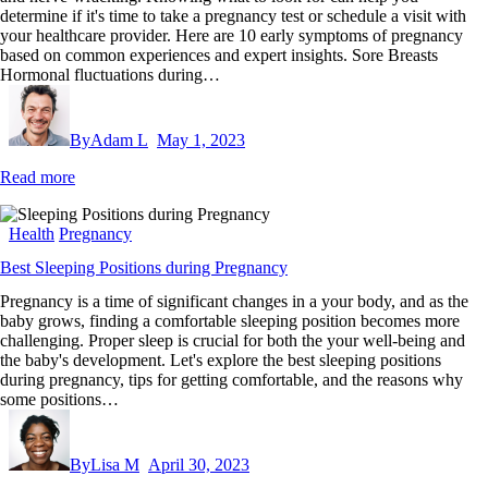
determine if it's time to take a pregnancy test or schedule a visit with
your healthcare provider. Here are 10 early symptoms of pregnancy
based on common experiences and expert insights. Sore Breasts
Hormonal fluctuations during…
By
Adam L
May 1, 2023
Read more
Health
Pregnancy
Best Sleeping Positions during Pregnancy
Pregnancy is a time of significant changes in a your body, and as the
baby grows, finding a comfortable sleeping position becomes more
challenging. Proper sleep is crucial for both the your well-being and
the baby's development. Let's explore the best sleeping positions
during pregnancy, tips for getting comfortable, and the reasons why
some positions…
By
Lisa M
April 30, 2023