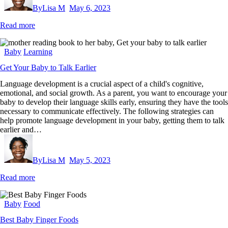
By
Lisa M
May 6, 2023
Read more
Baby
Learning
Get Your Baby to Talk Earlier
Language development is a crucial aspect of a child's cognitive,
emotional, and social growth. As a parent, you want to encourage your
baby to develop their language skills early, ensuring they have the tools
necessary to communicate effectively. The following strategies can
help promote language development in your baby, getting them to talk
earlier and…
By
Lisa M
May 5, 2023
Read more
Baby
Food
Best Baby Finger Foods