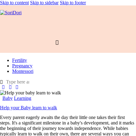
Skip to content
Skip to sidebar
Skip to footer
Fertility
Pregnancy
Montessori
Baby
Learning
Help your Baby learn to walk
Every parent eagerly awaits the day their little one takes their first
steps. It's a significant milestone in a baby's development, and it marks
the beginning of their journey towards independence. While babies
typically learn to walk on their own, there are several ways you can