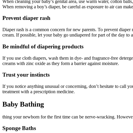
When cleaning your baby’s genital area, use warm water, cotton balls, 
When removing a boy’s diaper, be careful as exposure to air can mak
Prevent diaper rash
Diaper rash is a common concern for new parents. To prevent diaper ras
cream. If possible, let your baby go undiapered for part of the day to a
Be mindful of diapering products
If you use cloth diapers, wash them in dye- and fragrance-free deterg
creams with zinc oxide as they form a barrier against moisture.
Trust your instincts
If you notice anything unusual or concerning, don’t hesitate to call yo
treatment with a prescription medicine.
Baby Bathing
thing your newborn for the first time can be nerve-wracking. However
Sponge Baths