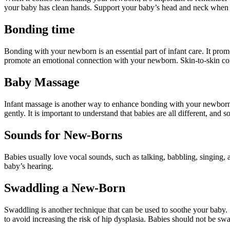
your baby has clean hands. Support your baby’s head and neck when c
Bonding time
Bonding with your newborn is an essential part of infant care. It pro
promote an emotional connection with your newborn. Skin-to-skin conta
Baby Massage
Infant massage is another way to enhance bonding with your newborn. 
gently. It is important to understand that babies are all different, and 
Sounds for New-Borns
Babies usually love vocal sounds, such as talking, babbling, singing, 
baby’s hearing.
Swaddling a New-Born
Swaddling is another technique that can be used to soothe your baby
to avoid increasing the risk of hip dysplasia. Babies should not be swa