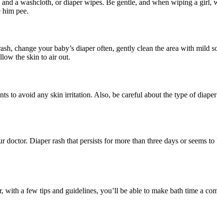
and a washcloth, or diaper wipes. Be gentle, and when wiping a girl, wi
e him pee.
h, change your baby’s diaper often, gently clean the area with mild soa
llow the skin to air out.
ents to avoid any skin irritation. Also, be careful about the type of di
ur doctor. Diaper rash that persists for more than three days or seems t
, with a few tips and guidelines, you’ll be able to make bath time a co