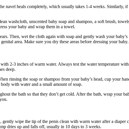
he navel heals completely, which usually takes 1-4 weeks. Similarly, if 
lean washcloth, unscented baby soap and shampoo, a soft brush, towels or
dress your baby and wrap them in a towel.
ars. Then, wet the cloth again with soap and gently wash your baby’s fa
e genital area. Make sure you dry these areas before dressing your baby.
 with 2-3 inches of warm water. Always test the water temperature with 
hes deep.
When rinsing the soap or shampoo from your baby’s head, cup your hand 
s body with water and a small amount of soap.
hout the bath so that they don’t get cold. After the bath, wrap your bab
 you.
, gently wipe the tip of the penis clean with warm water after a diaper c
mp dries up and falls off, usually in 10 days to 3 weeks.