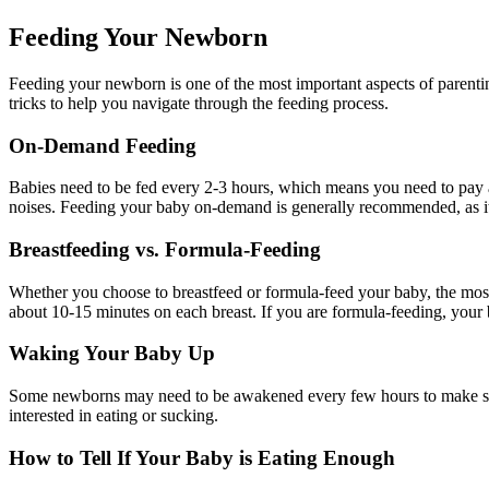
Feeding Your Newborn
Feeding your newborn is one of the most important aspects of parentin
tricks to help you navigate through the feeding process.
On-Demand Feeding
Babies need to be fed every 2-3 hours, which means you need to pay a
noises. Feeding your baby on-demand is generally recommended, as it
Breastfeeding vs. Formula-Feeding
Whether you choose to breastfeed or formula-feed your baby, the most 
about 10-15 minutes on each breast. If you are formula-feeding, your b
Waking Your Baby Up
Some newborns may need to be awakened every few hours to make sure 
interested in eating or sucking.
How to Tell If Your Baby is Eating Enough