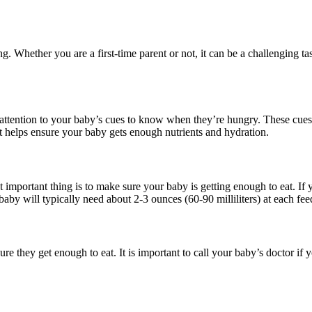
g. Whether you are a first-time parent or not, it can be a challenging
ttention to your baby’s cues to know when they’re hungry. These cues c
 helps ensure your baby gets enough nutrients and hydration.
important thing is to make sure your baby is getting enough to eat. If
aby will typically need about 2-3 ounces (60-90 milliliters) at each fee
they get enough to eat. It is important to call your baby’s doctor if