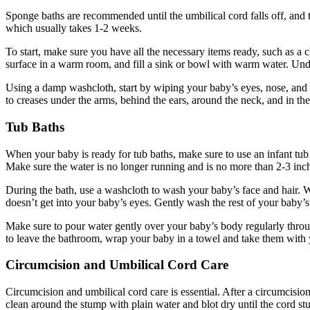
Sponge baths are recommended until the umbilical cord falls off, and t
which usually takes 1-2 weeks.
To start, make sure you have all the necessary items ready, such as a c
surface in a warm room, and fill a sink or bowl with warm water. Un
Using a damp washcloth, start by wiping your baby’s eyes, nose, and e
to creases under the arms, behind the ears, around the neck, and in th
Tub Baths
When your baby is ready for tub baths, make sure to use an infant tub
Make sure the water is no longer running and is no more than 2-3 inc
During the bath, use a washcloth to wash your baby’s face and hair. 
doesn’t get into your baby’s eyes. Gently wash the rest of your baby’
Make sure to pour water gently over your baby’s body regularly throug
to leave the bathroom, wrap your baby in a towel and take them with
Circumcision and Umbilical Cord Care
Circumcision and umbilical cord care is essential. After a circumcision
clean around the stump with plain water and blot dry until the cord stu