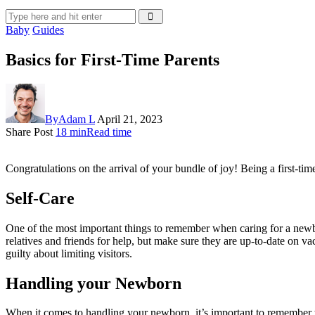
Baby
Guides
Basics for First-Time Parents
By
Adam L
April 21, 2023
Share Post
18 min
Read time
Congratulations on the arrival of your bundle of joy! Being a first-ti
Self-Care
One of the most important things to remember when caring for a newbor
relatives and friends for help, but make sure they are up-to-date on va
guilty about limiting visitors.
Handling your Newborn
When it comes to handling your newborn, it’s important to remember t