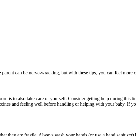
me parent can be nerve-wracking, but with these tips, you can feel more
n is to also take care of yourself. Consider getting help during this t
ccines and feeling well before handling or helping with your baby. If yo
hat they are fragile. Always wash your hands (or use a hand sanitizer