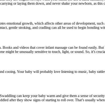
arrying or laying them down, and never shake your newborn, as this ca
motes emotional growth, which affects other areas of development, such a
ct, gentle stroking, and cradling can all be used to begin bonding with
Books and videos that cover infant massage can be found easily. But be
some might be unusually sensitive to touch, light, or sound. So, it’s cruc
and cooing. Your baby will probably love listening to music, baby rattl
. Swaddling can keep your baby warm and give them a sense of security 
ddled after they show signs of starting to roll over. That’s usually whe