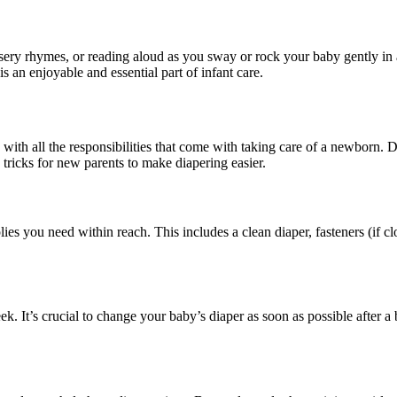
nursery rhymes, or reading aloud as you sway or rock your baby gently in
 an enjoyable and essential part of infant care.
th all the responsibilities that come with taking care of a newborn. Dia
 tricks for new parents to make diapering easier.
es you need within reach. This includes a clean diaper, fasteners (if cl
eek. It’s crucial to change your baby’s diaper as soon as possible after