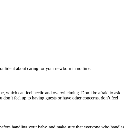
 confident about caring for your newborn in no time.
ime, which can feel hectic and overwhelming. Don’t be afraid to ask
u don’t feel up to having guests or have other concerns, don’t feel
) before handling your baby, and make sure that everyone who handles