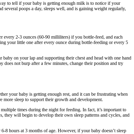
way to tell if your baby is getting enough milk is to notice if your
nd several poops a day, sleeps well, and is gaining weight regularly,
 every 2-3 ounces (60-90 milliliters) if you bottle-feed, and each
ing your little one after every ounce during bottle-feeding or every 5
our baby on your lap and supporting their chest and head with one hand
by does not burp after a few minutes, change their position and try
her your baby is getting enough rest, and it can be frustrating when
ire more sleep to support their growth and development.
ltiple times during the night for feeding. In fact, it’s important to
, they will begin to develop their own sleep patterns and cycles, and
r 6-8 hours at 3 months of age. However, if your baby doesn’t sleep