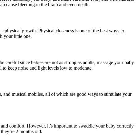
n cause bleeding in the brain and even death.
s physical growth. Physical closeness is one of the best ways to
 your little one.
 careful since babies are not as strong as adults; massage your baby
ial to keep noise and light levels low to moderate.
es, and musical mobiles, all of which are good ways to stimulate your
and comfort. However, it’s important to swaddle your baby correctly
n they’re 2 months old.