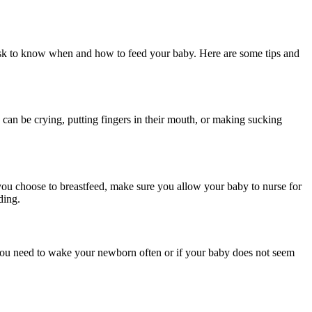
 task to know when and how to feed your baby. Here are some tips and
an be crying, putting fingers in their mouth, or making sucking
 you choose to breastfeed, make sure you allow your baby to nurse for
ding.
 you need to wake your newborn often or if your baby does not seem