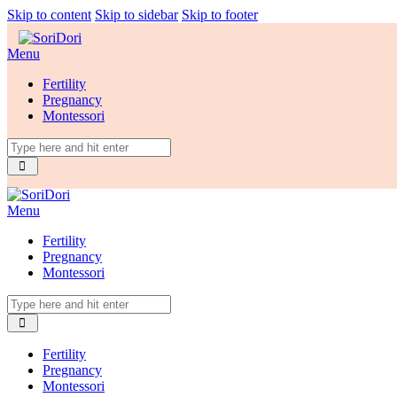
Skip to content
Skip to sidebar
Skip to footer
Menu
Fertility
Pregnancy
Montessori
Menu
Fertility
Pregnancy
Montessori
Fertility
Pregnancy
Montessori