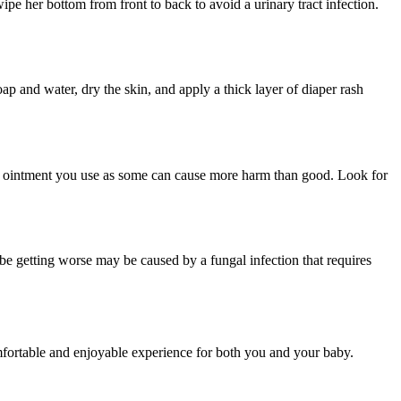
pe her bottom from front to back to avoid a urinary tract infection.
p and water, dry the skin, and apply a thick layer of diaper rash
aper ointment you use as some can cause more harm than good. Look for
o be getting worse may be caused by a fungal infection that requires
mfortable and enjoyable experience for both you and your baby.