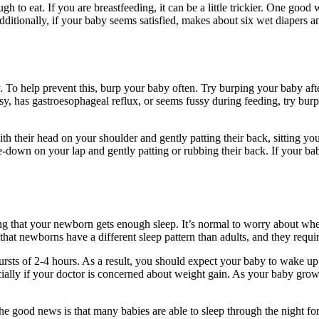
gh to eat. If you are breastfeeding, it can be a little trickier. One good 
 Additionally, if your baby seems satisfied, makes about six wet diapers a
To help prevent this, burp your baby often. Try burping your baby after
sy, has gastroesophageal reflux, or seems fussy during feeding, try burp
h their head on your shoulder and gently patting their back, sitting y
ce-down on your lap and gently patting or rubbing their back. If your ba
ing that your newborn gets enough sleep. It’s normal to worry about whet
hat newborns have a different sleep pattern than adults, and they requ
rsts of 2-4 hours. As a result, you should expect your baby to wake up mu
ially if your doctor is concerned about weight gain. As your baby grows
e good news is that many babies are able to sleep through the night fo