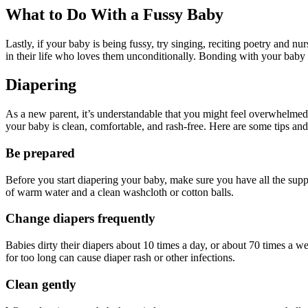
What to Do With a Fussy Baby
Lastly, if your baby is being fussy, try singing, reciting poetry and 
in their life who loves them unconditionally. Bonding with your baby is
Diapering
As a new parent, it’s understandable that you might feel overwhelmed wi
your baby is clean, comfortable, and rash-free. Here are some tips and
Be prepared
Before you start diapering your baby, make sure you have all the suppli
of warm water and a clean washcloth or cotton balls.
Change diapers frequently
Babies dirty their diapers about 10 times a day, or about 70 times a w
for too long can cause diaper rash or other infections.
Clean gently