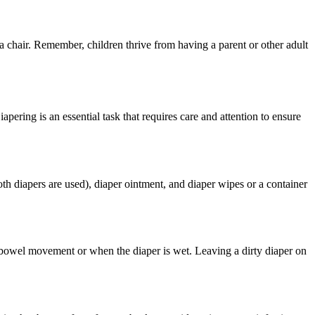
 a chair. Remember, children thrive from having a parent or other adult
pering is an essential task that requires care and attention to ensure
oth diapers are used), diaper ointment, and diaper wipes or a container
 a bowel movement or when the diaper is wet. Leaving a dirty diaper on