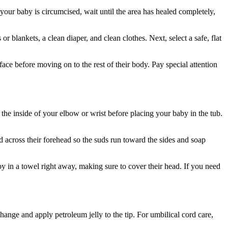
your baby is circumcised, wait until the area has healed completely,
 blankets, a clean diaper, and clean clothes. Next, select a safe, flat
ce before moving on to the rest of their body. Pay special attention
the inside of your elbow or wrist before placing your baby in the tub.
across their forehead so the suds run toward the sides and soap
y in a towel right away, making sure to cover their head. If you need
hange and apply petroleum jelly to the tip. For umbilical cord care,