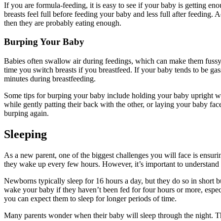
If you are formula-feeding, it is easy to see if your baby is getting enou
breasts feel full before feeding your baby and less full after feeding.
then they are probably eating enough.
Burping Your Baby
Babies often swallow air during feedings, which can make them fussy. 
time you switch breasts if you breastfeed. If your baby tends to be gas
minutes during breastfeeding.
Some tips for burping your baby include holding your baby upright wit
while gently patting their back with the other, or laying your baby fa
burping again.
Sleeping
As a new parent, one of the biggest challenges you will face is ensur
they wake up every few hours. However, it’s important to understand t
Newborns typically sleep for 16 hours a day, but they do so in short bu
wake your baby if they haven’t been fed for four hours or more, espec
you can expect them to sleep for longer periods of time.
Many parents wonder when their baby will sleep through the night. Th