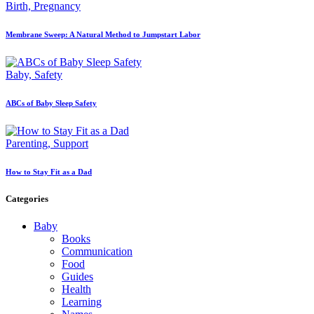
Birth,
Pregnancy
Membrane Sweep: A Natural Method to Jumpstart Labor
Baby,
Safety
ABCs of Baby Sleep Safety
Parenting,
Support
How to Stay Fit as a Dad
Categories
Baby
Books
Communication
Food
Guides
Health
Learning