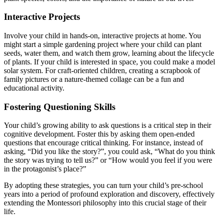
Interactive Projects
Involve your child in hands-on, interactive projects at home. You
might start a simple gardening project where your child can plant
seeds, water them, and watch them grow, learning about the lifecycle
of plants. If your child is interested in space, you could make a model
solar system. For craft-oriented children, creating a scrapbook of
family pictures or a nature-themed collage can be a fun and
educational activity.
Fostering Questioning Skills
Your child’s growing ability to ask questions is a critical step in their
cognitive development. Foster this by asking them open-ended
questions that encourage critical thinking. For instance, instead of
asking, “Did you like the story?”, you could ask, “What do you think
the story was trying to tell us?” or “How would you feel if you were
in the protagonist’s place?”
By adopting these strategies, you can turn your child’s pre-school
years into a period of profound exploration and discovery, effectively
extending the Montessori philosophy into this crucial stage of their
life.