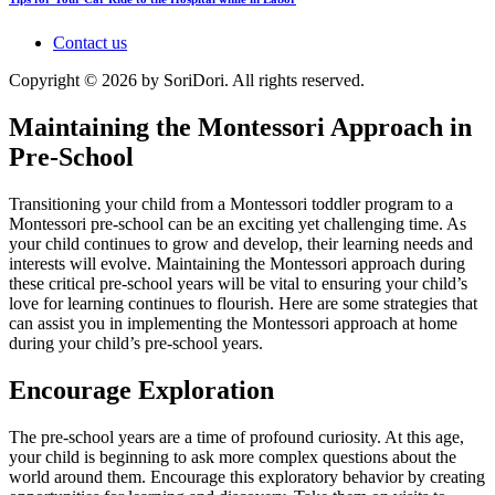
Contact us
Copyright © 2026 by SoriDori. All rights reserved.
Maintaining the Montessori Approach in
Pre-School
Transitioning your child from a Montessori toddler program to a
Montessori pre-school can be an exciting yet challenging time. As
your child continues to grow and develop, their learning needs and
interests will evolve. Maintaining the Montessori approach during
these critical pre-school years will be vital to ensuring your child’s
love for learning continues to flourish. Here are some strategies that
can assist you in implementing the Montessori approach at home
during your child’s pre-school years.
Encourage Exploration
The pre-school years are a time of profound curiosity. At this age,
your child is beginning to ask more complex questions about the
world around them. Encourage this exploratory behavior by creating