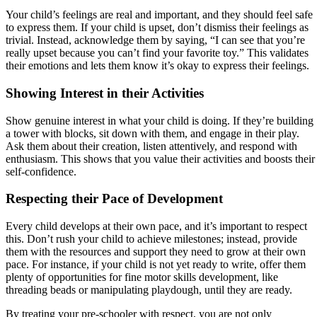
Your child’s feelings are real and important, and they should feel safe
to express them. If your child is upset, don’t dismiss their feelings as
trivial. Instead, acknowledge them by saying, “I can see that you’re
really upset because you can’t find your favorite toy.” This validates
their emotions and lets them know it’s okay to express their feelings.
Showing Interest in their Activities
Show genuine interest in what your child is doing. If they’re building
a tower with blocks, sit down with them, and engage in their play.
Ask them about their creation, listen attentively, and respond with
enthusiasm. This shows that you value their activities and boosts their
self-confidence.
Respecting their Pace of Development
Every child develops at their own pace, and it’s important to respect
this. Don’t rush your child to achieve milestones; instead, provide
them with the resources and support they need to grow at their own
pace. For instance, if your child is not yet ready to write, offer them
plenty of opportunities for fine motor skills development, like
threading beads or manipulating playdough, until they are ready.
By treating your pre-schooler with respect, you are not only