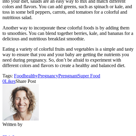
into your diet, salads are an easy way to mix and match different
colors and flavors. You can add greens, such as spinach or kale, and
toss in some bell peppers, carrots, and tomatoes for a colorful and
nutritious salad.
Another way to incorporate these colorful foods is by adding them
to smoothies. You can blend together berries, kale, and bananas for a
delicious and nutritious breakfast smoothie.
Eating a variety of colorful fruits and vegetables is a simple and tasty
way to ensure that you and your baby are getting the nutrients you
need during pregnancy. So, don’t be afraid to experiment with
different colors and flavors to create a healthy and balanced diet.
Tags:
Food
healthy
Pregnancy
Prengnant
Super Food
0
Likes
Share Post
Written by