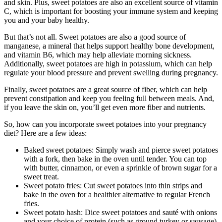
and skin. Plus, sweet potatoes are also an excellent source of vitamin
C, which is important for boosting your immune system and keeping
you and your baby healthy.
But that’s not all. Sweet potatoes are also a good source of
manganese, a mineral that helps support healthy bone development,
and vitamin B6, which may help alleviate morning sickness.
Additionally, sweet potatoes are high in potassium, which can help
regulate your blood pressure and prevent swelling during pregnancy.
Finally, sweet potatoes are a great source of fiber, which can help
prevent constipation and keep you feeling full between meals. And,
if you leave the skin on, you’ll get even more fiber and nutrients.
So, how can you incorporate sweet potatoes into your pregnancy
diet? Here are a few ideas:
Baked sweet potatoes: Simply wash and pierce sweet potatoes
with a fork, then bake in the oven until tender. You can top
with butter, cinnamon, or even a sprinkle of brown sugar for a
sweet treat.
Sweet potato fries: Cut sweet potatoes into thin strips and
bake in the oven for a healthier alternative to regular French
fries.
Sweet potato hash: Dice sweet potatoes and sauté with onions
and your choice of protein (such as ground turkey or sausage)