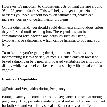
However, it’s important to choose lean cuts of meat that are around
95 to 98 percent fat-free. This will help you get the protein and
nutrients you need without too much saturated fat, which can
increase your risk of certain health problems.
On the other hand, you should avoid deli meats and hot dogs unless
they’re heated until steaming hot. These products can be
contaminated with bacteria and parasites such as listeria,
toxoplasma, or salmonella, which can be harmful to you and your
baby.
To make sure you’re getting the right nutrients from meat, try
incorporating it into a variety of meals. Grilled chicken breast or
baked salmon can be paired with roasted vegetables for a nutritious
dinner, while lean beef can be used in a stir-fry with lots of colorful
veggies.
Fruits and Vegetables
Eating a variety of colorful fruits and vegetables is essential during
pregnancy. They provide a wide range of nutrients that are important
for both you and your baby’s health. Each color group offers