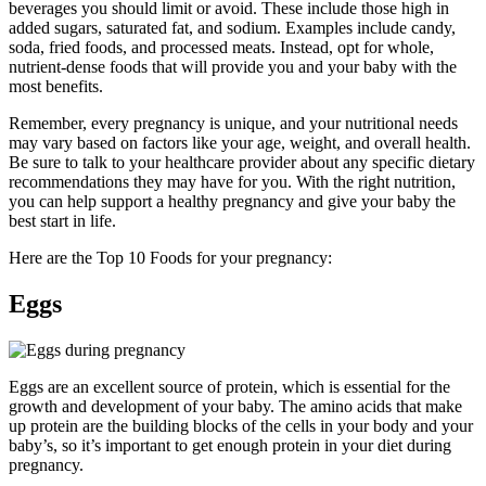
beverages you should limit or avoid. These include those high in
added sugars, saturated fat, and sodium. Examples include candy,
soda, fried foods, and processed meats. Instead, opt for whole,
nutrient-dense foods that will provide you and your baby with the
most benefits.
Remember, every pregnancy is unique, and your nutritional needs
may vary based on factors like your age, weight, and overall health.
Be sure to talk to your healthcare provider about any specific dietary
recommendations they may have for you. With the right nutrition,
you can help support a healthy pregnancy and give your baby the
best start in life.
Here are the Top 10 Foods for your pregnancy:
Eggs
Eggs are an excellent source of protein, which is essential for the
growth and development of your baby. The amino acids that make
up protein are the building blocks of the cells in your body and your
baby’s, so it’s important to get enough protein in your diet during
pregnancy.