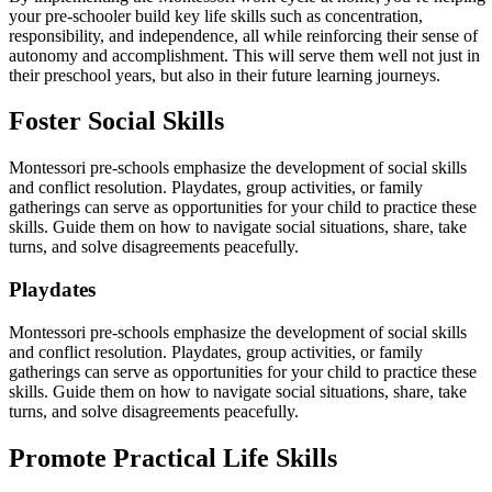
your pre-schooler build key life skills such as concentration,
responsibility, and independence, all while reinforcing their sense of
autonomy and accomplishment. This will serve them well not just in
their preschool years, but also in their future learning journeys.
Foster Social Skills
Montessori pre-schools emphasize the development of social skills
and conflict resolution. Playdates, group activities, or family
gatherings can serve as opportunities for your child to practice these
skills. Guide them on how to navigate social situations, share, take
turns, and solve disagreements peacefully.
Playdates
Montessori pre-schools emphasize the development of social skills
and conflict resolution. Playdates, group activities, or family
gatherings can serve as opportunities for your child to practice these
skills. Guide them on how to navigate social situations, share, take
turns, and solve disagreements peacefully.
Promote Practical Life Skills