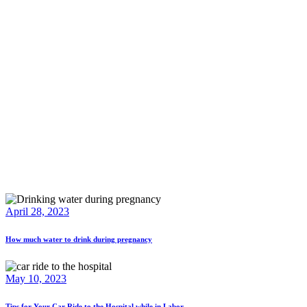
April 28, 2023
How much water to drink during pregnancy
May 10, 2023
Tips for Your Car Ride to the Hospital while in Labor