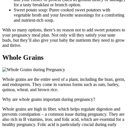
for a tasty breakfast or brunch option.
Sweet potato soup: Puree cooked sweet potatoes with
vegetable broth and your favorite seasonings for a comforting
and nutrient-rich soup.
With so many options, there’s no reason not to add sweet potatoes to
your pregnancy meal plan. Not only will they satisfy your taste
buds, but they’ll also give your baby the nutrients they need to grow
and thrive.
Whole Grains
Whole grains are the entire seed of a plant, including the bran, germ,
and endosperm. They come in various forms such as oats, barley,
quinoa, wheat, and brown rice.
Why are whole grains important during pregnancy?
Whole grains are high in fiber, which helps regulate digestion and
prevents constipation – a common issue during pregnancy. They are
also rich in B vitamins, iron, and folic acid, which are essential for a
healthy pregnancy. Folic acid is particularly crucial during early