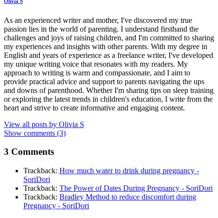
Olivia S
As an experienced writer and mother, I've discovered my true
passion lies in the world of parenting. I understand firsthand the
challenges and joys of raising children, and I'm committed to sharing
my experiences and insights with other parents. With my degree in
English and years of experience as a freelance writer, I've developed
my unique writing voice that resonates with my readers. My
approach to writing is warm and compassionate, and I aim to
provide practical advice and support to parents navigating the ups
and downs of parenthood. Whether I'm sharing tips on sleep training
or exploring the latest trends in children's education, I write from the
heart and strive to create informative and engaging content.
View all posts by
Olivia S
Show comments (3)
3 Comments
Trackback:
How much water to drink during pregnancy -
SoriDori
Trackback:
The Power of Dates During Pregnancy - SoriDori
Trackback:
Bradley Method to reduce discomfort during
Pregnancy - SoriDori