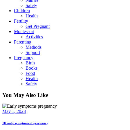
Names
Safety
Children
Health
Fertility
Get Pregnant
Montessori
Activities
Parenting
Methods
Support
Pregnancy
Birth
Books
Food
Health
Safety
You May Also Like
May 1, 2023
10 early symptoms of pregnancy