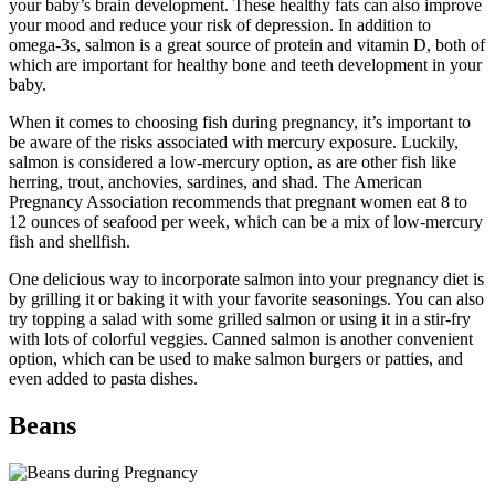
your baby’s brain development. These healthy fats can also improve
your mood and reduce your risk of depression. In addition to
omega-3s, salmon is a great source of protein and vitamin D, both of
which are important for healthy bone and teeth development in your
baby.
When it comes to choosing fish during pregnancy, it’s important to
be aware of the risks associated with mercury exposure. Luckily,
salmon is considered a low-mercury option, as are other fish like
herring, trout, anchovies, sardines, and shad. The American
Pregnancy Association recommends that pregnant women eat 8 to
12 ounces of seafood per week, which can be a mix of low-mercury
fish and shellfish.
One delicious way to incorporate salmon into your pregnancy diet is
by grilling it or baking it with your favorite seasonings. You can also
try topping a salad with some grilled salmon or using it in a stir-fry
with lots of colorful veggies. Canned salmon is another convenient
option, which can be used to make salmon burgers or patties, and
even added to pasta dishes.
Beans