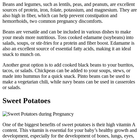
Beans and legumes, such as lentils, peas, and peanuts, are excellent
sources of protein, iron, folate, potassium, and magnesium. They are
also high in fiber, which can help prevent constipation and
hemorrhoids, two common pregnancy discomforts.
Beans are versatile and can be included in various dishes to make
your meals more nutritious. Toss cooked edamame (soybeans) into
salads, soups, or stir-fries for a protein and fiber boost. Edamame is
also an excellent source of essential fatty acids, making it an ideal
snack to munch on.
Another great option is to add cooked black beans to your burritos,
tacos, or salads. Chickpeas can be added to your soups, stews, or
made into hummus for a quick snack. Pinto beans can be used to
make a vegetarian chili, while navy beans can be used in casseroles
or salads.
Sweet Potatoes
One of the biggest benefits of sweet potatoes is their high vitamin A
content. This vitamin is essential for your baby’s healthy growth and
development, especially for the development of bones, lungs, eyes,