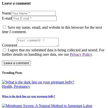
Leave a comment
Name
E-mail
Save my name, email, and website in this browser for the next
time I comment.
Comment
I agree that my submitted data is being collected and stored. For
further details on handling user data, see our
Privacy Policy
.
Trending Posts
Health,
Pregnancy
What is the dark line on your pregnant belly?