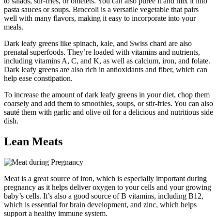
to salads, stir-fries, or omelets. You can also puree it and mix it into
pasta sauces or soups. Broccoli is a versatile vegetable that pairs
well with many flavors, making it easy to incorporate into your
meals.
Dark leafy greens like spinach, kale, and Swiss chard are also
prenatal superfoods. They’re loaded with vitamins and nutrients,
including vitamins A, C, and K, as well as calcium, iron, and folate.
Dark leafy greens are also rich in antioxidants and fiber, which can
help ease constipation.
To increase the amount of dark leafy greens in your diet, chop them
coarsely and add them to smoothies, soups, or stir-fries. You can also
sauté them with garlic and olive oil for a delicious and nutritious side
dish.
Lean Meats
Meat is a great source of iron, which is especially important during
pregnancy as it helps deliver oxygen to your cells and your growing
baby’s cells. It’s also a good source of B vitamins, including B12,
which is essential for brain development, and zinc, which helps
support a healthy immune system.