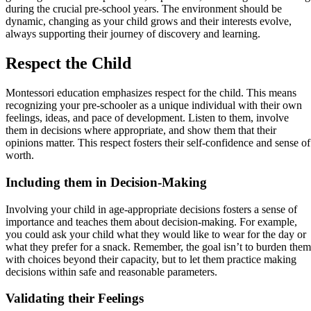
during the crucial pre-school years. The environment should be
dynamic, changing as your child grows and their interests evolve,
always supporting their journey of discovery and learning.
Respect the Child
Montessori education emphasizes respect for the child. This means
recognizing your pre-schooler as a unique individual with their own
feelings, ideas, and pace of development. Listen to them, involve
them in decisions where appropriate, and show them that their
opinions matter. This respect fosters their self-confidence and sense of
worth.
Including them in Decision-Making
Involving your child in age-appropriate decisions fosters a sense of
importance and teaches them about decision-making. For example,
you could ask your child what they would like to wear for the day or
what they prefer for a snack. Remember, the goal isn’t to burden them
with choices beyond their capacity, but to let them practice making
decisions within safe and reasonable parameters.
Validating their Feelings