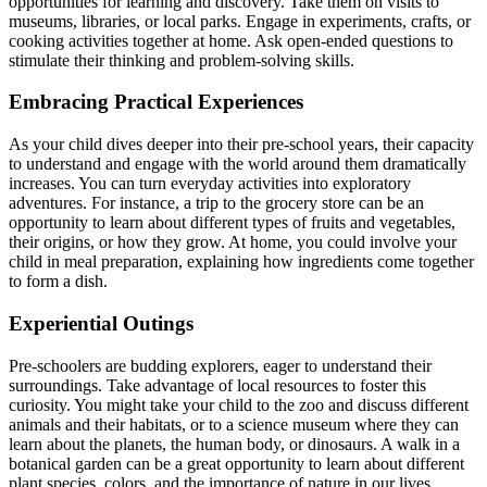
opportunities for learning and discovery. Take them on visits to
museums, libraries, or local parks. Engage in experiments, crafts, or
cooking activities together at home. Ask open-ended questions to
stimulate their thinking and problem-solving skills.
Embracing Practical Experiences
As your child dives deeper into their pre-school years, their capacity
to understand and engage with the world around them dramatically
increases. You can turn everyday activities into exploratory
adventures. For instance, a trip to the grocery store can be an
opportunity to learn about different types of fruits and vegetables,
their origins, or how they grow. At home, you could involve your
child in meal preparation, explaining how ingredients come together
to form a dish.
Experiential Outings
Pre-schoolers are budding explorers, eager to understand their
surroundings. Take advantage of local resources to foster this
curiosity. You might take your child to the zoo and discuss different
animals and their habitats, or to a science museum where they can
learn about the planets, the human body, or dinosaurs. A walk in a
botanical garden can be a great opportunity to learn about different
plant species, colors, and the importance of nature in our lives.