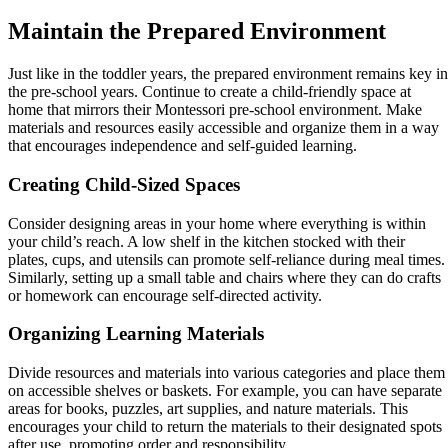
Maintain the Prepared Environment
Just like in the toddler years, the prepared environment remains key in
the pre-school years. Continue to create a child-friendly space at
home that mirrors their Montessori pre-school environment. Make
materials and resources easily accessible and organize them in a way
that encourages independence and self-guided learning.
Creating Child-Sized Spaces
Consider designing areas in your home where everything is within
your child’s reach. A low shelf in the kitchen stocked with their
plates, cups, and utensils can promote self-reliance during meal times.
Similarly, setting up a small table and chairs where they can do crafts
or homework can encourage self-directed activity.
Organizing Learning Materials
Divide resources and materials into various categories and place them
on accessible shelves or baskets. For example, you can have separate
areas for books, puzzles, art supplies, and nature materials. This
encourages your child to return the materials to their designated spots
after use, promoting order and responsibility.