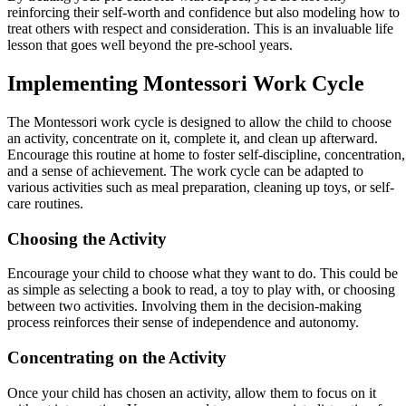
reinforcing their self-worth and confidence but also modeling how to
treat others with respect and consideration. This is an invaluable life
lesson that goes well beyond the pre-school years.
Implementing Montessori Work Cycle
The Montessori work cycle is designed to allow the child to choose
an activity, concentrate on it, complete it, and clean up afterward.
Encourage this routine at home to foster self-discipline, concentration,
and a sense of achievement. The work cycle can be adapted to
various activities such as meal preparation, cleaning up toys, or self-
care routines.
Choosing the Activity
Encourage your child to choose what they want to do. This could be
as simple as selecting a book to read, a toy to play with, or choosing
between two activities. Involving them in the decision-making
process reinforces their sense of independence and autonomy.
Concentrating on the Activity
Once your child has chosen an activity, allow them to focus on it