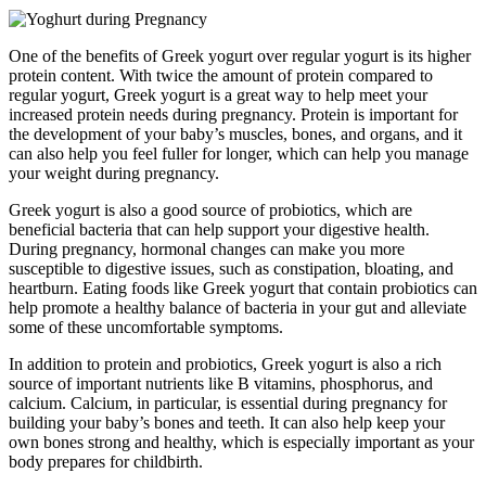
One of the benefits of Greek yogurt over regular yogurt is its higher
protein content. With twice the amount of protein compared to
regular yogurt, Greek yogurt is a great way to help meet your
increased protein needs during pregnancy. Protein is important for
the development of your baby’s muscles, bones, and organs, and it
can also help you feel fuller for longer, which can help you manage
your weight during pregnancy.
Greek yogurt is also a good source of probiotics, which are
beneficial bacteria that can help support your digestive health.
During pregnancy, hormonal changes can make you more
susceptible to digestive issues, such as constipation, bloating, and
heartburn. Eating foods like Greek yogurt that contain probiotics can
help promote a healthy balance of bacteria in your gut and alleviate
some of these uncomfortable symptoms.
In addition to protein and probiotics, Greek yogurt is also a rich
source of important nutrients like B vitamins, phosphorus, and
calcium. Calcium, in particular, is essential during pregnancy for
building your baby’s bones and teeth. It can also help keep your
own bones strong and healthy, which is especially important as your
body prepares for childbirth.