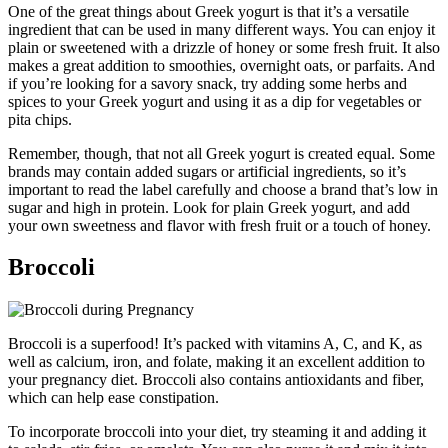
One of the great things about Greek yogurt is that it’s a versatile
ingredient that can be used in many different ways. You can enjoy it
plain or sweetened with a drizzle of honey or some fresh fruit. It also
makes a great addition to smoothies, overnight oats, or parfaits. And
if you’re looking for a savory snack, try adding some herbs and
spices to your Greek yogurt and using it as a dip for vegetables or
pita chips.
Remember, though, that not all Greek yogurt is created equal. Some
brands may contain added sugars or artificial ingredients, so it’s
important to read the label carefully and choose a brand that’s low in
sugar and high in protein. Look for plain Greek yogurt, and add
your own sweetness and flavor with fresh fruit or a touch of honey.
Broccoli
Broccoli is a superfood! It’s packed with vitamins A, C, and K, as
well as calcium, iron, and folate, making it an excellent addition to
your pregnancy diet. Broccoli also contains antioxidants and fiber,
which can help ease constipation.
To incorporate broccoli into your diet, try steaming it and adding it