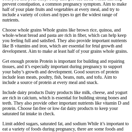
prevent constipation, a common pregnancy symptom. Aim to make
half of your plate fruits and vegetables at every meal, and try to
include a variety of colors and types to get the widest range of
nutrients.
Choose whole grains Whole grains like brown rice, quinoa, and
whole-wheat bread and pasta are rich in fiber, which can help keep
you feeling full and satisfied. They also provide important nutrients
like B vitamins and iron, which are essential for fetal growth and
development. Aim to make at least half of your grains whole grains.
Get enough protein Protein is important for building and repairing
tissues, and it’s especially important during pregnancy to support
your baby’s growth and development. Good sources of protein
include lean meats, poultry, fish, beans, nuts, and tofu. Aim to
include a source of protein at every meal and snack.
Include dairy products Dairy products like milk, cheese, and yogurt
are rich in calcium, which is essential for building strong bones and
teeth. They also provide other important nutrients like vitamin D and
protein. Choose fat-free or low-fat dairy products to keep your
saturated fat intake in check.
Limit added sugars, saturated fat, and sodium While it’s important to
eat a variety of foods during pregnancy, there are some foods and