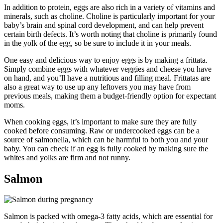
In addition to protein, eggs are also rich in a variety of vitamins and
minerals, such as choline. Choline is particularly important for your
baby’s brain and spinal cord development, and can help prevent
certain birth defects. It’s worth noting that choline is primarily found
in the yolk of the egg, so be sure to include it in your meals.
One easy and delicious way to enjoy eggs is by making a frittata.
Simply combine eggs with whatever veggies and cheese you have
on hand, and you’ll have a nutritious and filling meal. Frittatas are
also a great way to use up any leftovers you may have from
previous meals, making them a budget-friendly option for expectant
moms.
When cooking eggs, it’s important to make sure they are fully
cooked before consuming. Raw or undercooked eggs can be a
source of salmonella, which can be harmful to both you and your
baby. You can check if an egg is fully cooked by making sure the
whites and yolks are firm and not runny.
Salmon
Salmon is packed with omega-3 fatty acids, which are essential for