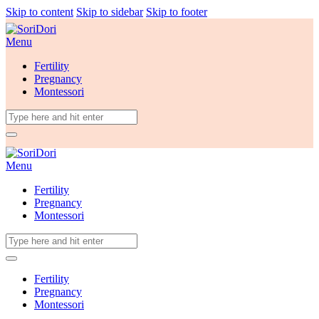
Skip to content
Skip to sidebar
Skip to footer
Menu
Fertility
Pregnancy
Montessori
Menu
Fertility
Pregnancy
Montessori
Fertility
Pregnancy
Montessori