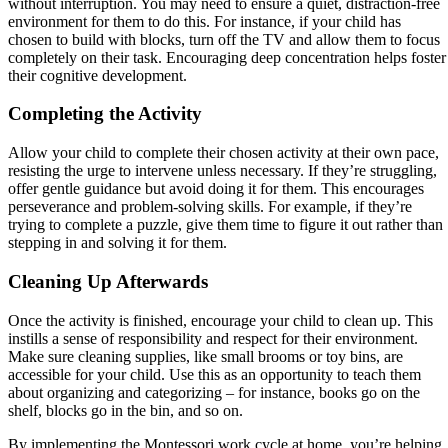
without interruption. You may need to ensure a quiet, distraction-free
environment for them to do this. For instance, if your child has
chosen to build with blocks, turn off the TV and allow them to focus
completely on their task. Encouraging deep concentration helps foster
their cognitive development.
Completing the Activity
Allow your child to complete their chosen activity at their own pace,
resisting the urge to intervene unless necessary. If they’re struggling,
offer gentle guidance but avoid doing it for them. This encourages
perseverance and problem-solving skills. For example, if they’re
trying to complete a puzzle, give them time to figure it out rather than
stepping in and solving it for them.
Cleaning Up Afterwards
Once the activity is finished, encourage your child to clean up. This
instills a sense of responsibility and respect for their environment.
Make sure cleaning supplies, like small brooms or toy bins, are
accessible for your child. Use this as an opportunity to teach them
about organizing and categorizing – for instance, books go on the
shelf, blocks go in the bin, and so on.
By implementing the Montessori work cycle at home, you’re helping