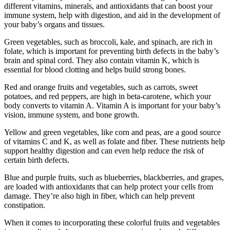
different vitamins, minerals, and antioxidants that can boost your
immune system, help with digestion, and aid in the development of
your baby’s organs and tissues.
Green vegetables, such as broccoli, kale, and spinach, are rich in
folate, which is important for preventing birth defects in the baby’s
brain and spinal cord. They also contain vitamin K, which is
essential for blood clotting and helps build strong bones.
Red and orange fruits and vegetables, such as carrots, sweet
potatoes, and red peppers, are high in beta-carotene, which your
body converts to vitamin A. Vitamin A is important for your baby’s
vision, immune system, and bone growth.
Yellow and green vegetables, like corn and peas, are a good source
of vitamins C and K, as well as folate and fiber. These nutrients help
support healthy digestion and can even help reduce the risk of
certain birth defects.
Blue and purple fruits, such as blueberries, blackberries, and grapes,
are loaded with antioxidants that can help protect your cells from
damage. They’re also high in fiber, which can help prevent
constipation.
When it comes to incorporating these colorful fruits and vegetables