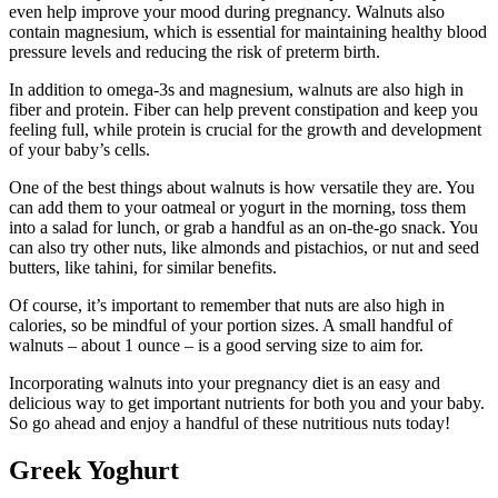
even help improve your mood during pregnancy. Walnuts also
contain magnesium, which is essential for maintaining healthy blood
pressure levels and reducing the risk of preterm birth.
In addition to omega-3s and magnesium, walnuts are also high in
fiber and protein. Fiber can help prevent constipation and keep you
feeling full, while protein is crucial for the growth and development
of your baby’s cells.
One of the best things about walnuts is how versatile they are. You
can add them to your oatmeal or yogurt in the morning, toss them
into a salad for lunch, or grab a handful as an on-the-go snack. You
can also try other nuts, like almonds and pistachios, or nut and seed
butters, like tahini, for similar benefits.
Of course, it’s important to remember that nuts are also high in
calories, so be mindful of your portion sizes. A small handful of
walnuts – about 1 ounce – is a good serving size to aim for.
Incorporating walnuts into your pregnancy diet is an easy and
delicious way to get important nutrients for both you and your baby.
So go ahead and enjoy a handful of these nutritious nuts today!
Greek Yoghurt