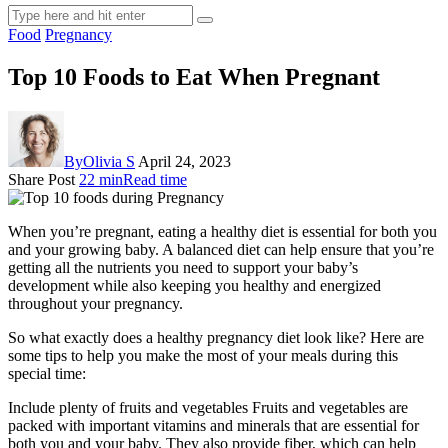
Food
Pregnancy
Top 10 Foods to Eat When Pregnant
By
Olivia S
April 24, 2023
Share Post
22 min
Read time
When you’re pregnant, eating a healthy diet is essential for both you
and your growing baby. A balanced diet can help ensure that you’re
getting all the nutrients you need to support your baby’s
development while also keeping you healthy and energized
throughout your pregnancy.
So what exactly does a healthy pregnancy diet look like? Here are
some tips to help you make the most of your meals during this
special time:
Include plenty of fruits and vegetables Fruits and vegetables are
packed with important vitamins and minerals that are essential for
both you and your baby. They also provide fiber, which can help