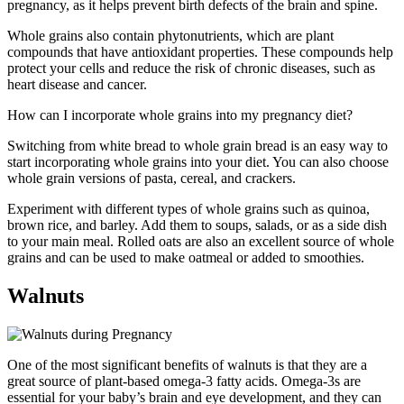
pregnancy, as it helps prevent birth defects of the brain and spine.
Whole grains also contain phytonutrients, which are plant
compounds that have antioxidant properties. These compounds help
protect your cells and reduce the risk of chronic diseases, such as
heart disease and cancer.
How can I incorporate whole grains into my pregnancy diet?
Switching from white bread to whole grain bread is an easy way to
start incorporating whole grains into your diet. You can also choose
whole grain versions of pasta, cereal, and crackers.
Experiment with different types of whole grains such as quinoa,
brown rice, and barley. Add them to soups, salads, or as a side dish
to your main meal. Rolled oats are also an excellent source of whole
grains and can be used to make oatmeal or added to smoothies.
Walnuts
One of the most significant benefits of walnuts is that they are a
great source of plant-based omega-3 fatty acids. Omega-3s are
essential for your baby’s brain and eye development, and they can