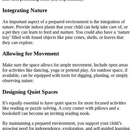
Integrating Nature
An important aspect of a prepared environment is the integration of
nature. Provide indoor plants that your child can help take care of, or
a pet they can learn to feed and nurture. You could also have a ‘nature
tray’ filled with found objects like pine cones, shells, or leaves that
they can explore.
Allowing for Movement
Make sure the space allows for ample movement. Include open areas
for activities like dancing, yoga or pretend play. An outdoor space, if
available, can be equipped with tools for digging, planting, or simply
observing nature.
Designing Quiet Spaces
It’s equally essential to have quiet spaces for more focused activities
like reading or puzzle solving. A cozy corner with pillows and a
bookshelf can become an inviting reading nook.
By maintaining a prepared environment, you support your child’s
growing need for independence, exploration, and self-guided learning