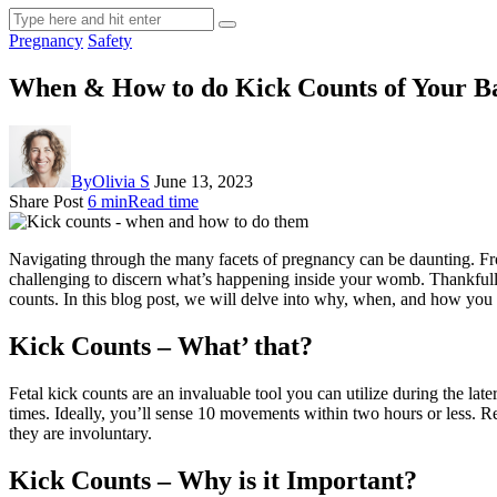
Pregnancy
Safety
When & How to do Kick Counts of Your B
By
Olivia S
June 13, 2023
Share Post
6 min
Read time
Navigating through the many facets of pregnancy can be daunting. Fr
challenging to discern what’s happening inside your womb. Thankfully, 
counts. In this blog post, we will delve into why, when, and how you c
Kick Counts – What’ that?
Fetal kick counts are an invaluable tool you can utilize during the l
times. Ideally, you’ll sense 10 movements within two hours or less. Rem
they are involuntary.
Kick Counts – Why is it Important?