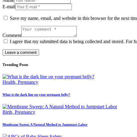
Name
E-mail
Save my name, email, and website in this browser for the next ti
Comment
I agree that my submitted data is being collected and stored. For f
Trending Posts
Health,
Pregnancy
What is the dark line on your pregnant belly?
Birth,
Pregnancy
Membrane Sweep: A Natural Method to Jumpstart Labor