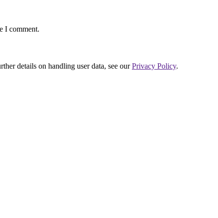
me I comment.
urther details on handling user data, see our
Privacy Policy
.