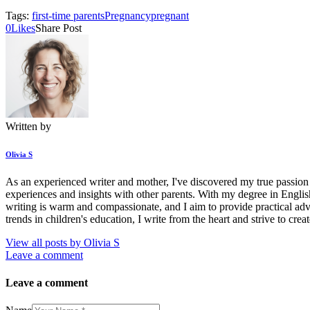
Tags:
first-time parents
Pregnancy
pregnant
0
Likes
Share Post
Written by
Olivia S
As an experienced writer and mother, I've discovered my true passion l
experiences and insights with other parents. With my degree in Englis
writing is warm and compassionate, and I aim to provide practical adv
trends in children's education, I write from the heart and strive to cre
View all posts by
Olivia S
Leave a comment
Leave a comment