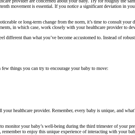
lthcare provider are concerned about your baby. Try for roughly the sa
 tenth movement is essential. If you notice a significant deviation in you
ticeable or long-term change from the norm, it’s time to consult your doc
ements, in which case, work closely with your healthcare provider to dev
 different than what you’ve become accustomed to. Instead of robust k
 a few things you can try to encourage your baby to move:
 call your healthcare provider. Remember, every baby is unique, and wha
 to monitor your baby’s well-being during the third trimester of your p
ert, remember to enjoy this unique experience of interacting with your bab