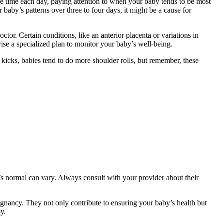
me time each day, paying attention to when your baby tends to be most
r baby’s patterns over three to four days, it might be a cause for
tor. Certain conditions, like an anterior placenta or variations in
ise a specialized plan to monitor your baby’s well-being.
icks, babies tend to do more shoulder rolls, but remember, these
t’s normal can vary. Always consult with your provider about their
regnancy. They not only contribute to ensuring your baby’s health but
y.