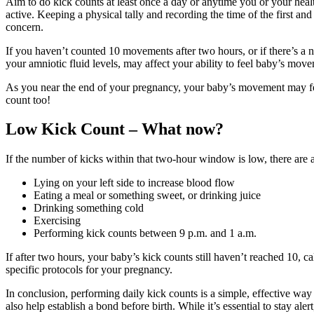
Aim to do kick counts at least once a day or anytime you or your hea
active. Keeping a physical tally and recording the time of the first and
concern.
If you haven’t counted 10 movements after two hours, or if there’s a no
your amniotic fluid levels, may affect your ability to feel baby’s mov
As you near the end of your pregnancy, your baby’s movement may feel
count too!
Low Kick Count – What now?
If the number of kicks within that two-hour window is low, there are
Lying on your left side to increase blood flow
Eating a meal or something sweet, or drinking juice
Drinking something cold
Exercising
Performing kick counts between 9 p.m. and 1 a.m.
If after two hours, your baby’s kick counts still haven’t reached 10,
specific protocols for your pregnancy.
In conclusion, performing daily kick counts is a simple, effective way
also help establish a bond before birth. While it’s essential to stay al