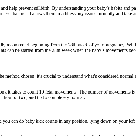
nd help prevent stillbirth. By understanding your baby’s habits and pa
or less than usual allows them to address any issues promptly and take 
lly recommend beginning from the 28th week of your pregnancy. While yo
counts can be started from the 28th week when the baby’s movements bec
he method chosen, it’s crucial to understand what’s considered normal a
long it takes to count 10 fetal movements. The number of movements i
 an hour or two, and that’s completely normal.
 you can do baby kick counts in any position, lying down on your left 