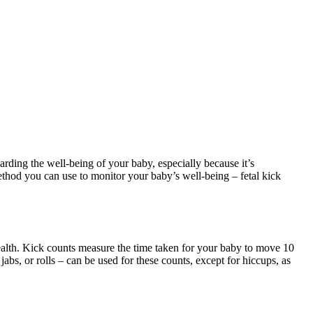
ding the well-being of your baby, especially because it’s
method you can use to monitor your baby’s well-being – fetal kick
health. Kick counts measure the time taken for your baby to move 10
abs, or rolls – can be used for these counts, except for hiccups, as