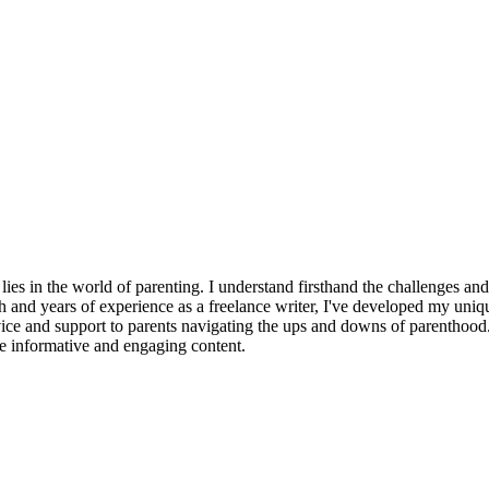
ies in the world of parenting. I understand firsthand the challenges an
h and years of experience as a freelance writer, I've developed my uni
ice and support to parents navigating the ups and downs of parenthood. W
ate informative and engaging content.