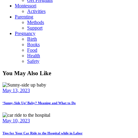
Get Pregnant
Montessori
Activities
Parenting
Methods
Support
Pregnancy
Birth
Books
Food
Health
Safety
You May Also Like
May 13, 2023
‘Sunny-Side Up’ Baby? Meaning and What to Do
May 10, 2023
Tips for Your Car Ride to the Hospital while in Labor