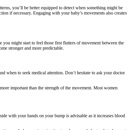
tterns, you’ll be better equipped to detect when something might be
action if necessary. Engaging with your baby’s movements also creates
u might start to feel those first flutters of movement between the
ome stronger and more predictable.
nd when to seek medical attention. Don’t hesitate to ask your doctor
s more important than the strength of the movement. Most women
side with your hands on your bump is advisable as it increases blood