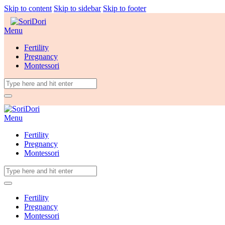
Skip to content
Skip to sidebar
Skip to footer
Menu
Fertility
Pregnancy
Montessori
Menu
Fertility
Pregnancy
Montessori
Fertility
Pregnancy
Montessori