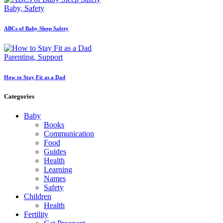
Baby,
Safety
ABCs of Baby Sleep Safety
Parenting,
Support
How to Stay Fit as a Dad
Categories
Baby
Books
Communication
Food
Guides
Health
Learning
Names
Safety
Children
Health
Fertility