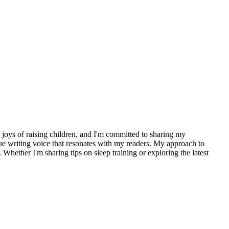
d joys of raising children, and I'm committed to sharing my
que writing voice that resonates with my readers. My approach to
hether I'm sharing tips on sleep training or exploring the latest