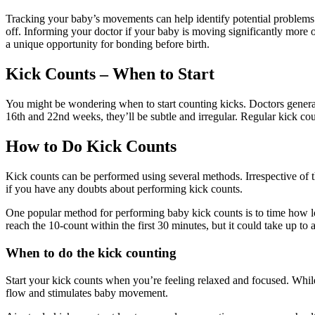
Tracking your baby’s movements can help identify potential problems a
off. Informing your doctor if your baby is moving significantly more 
a unique opportunity for bonding before birth.
Kick Counts – When to Start
You might be wondering when to start counting kicks. Doctors genera
16th and 22nd weeks, they’ll be subtle and irregular. Regular kick 
How to Do Kick Counts
Kick counts can be performed using several methods. Irrespective of t
if you have any doubts about performing kick counts.
One popular method for performing baby kick counts is to time how 
reach the 10-count within the first 30 minutes, but it could take up to
When to do the kick counting
Start your kick counts when you’re feeling relaxed and focused. While
flow and stimulates baby movement.