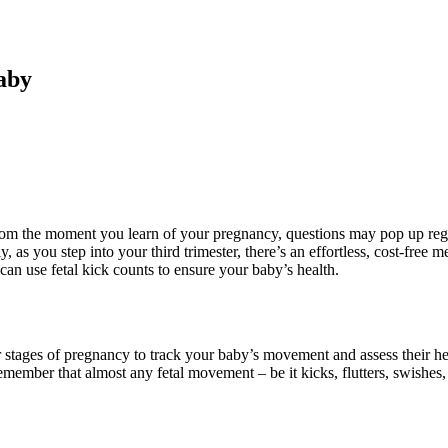
aby
om the moment you learn of your pregnancy, questions may pop up regar
as you step into your third trimester, there’s an effortless, cost-free 
an use fetal kick counts to ensure your baby’s health.
ater stages of pregnancy to track your baby’s movement and assess their 
ember that almost any fetal movement – be it kicks, flutters, swishes, j