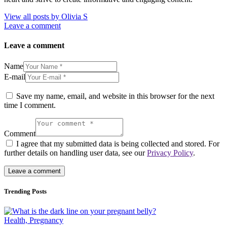
View all posts by
Olivia S
Leave a comment
Leave a comment
Name
E-mail
Save my name, email, and website in this browser for the next
time I comment.
Comment
I agree that my submitted data is being collected and stored. For
further details on handling user data, see our
Privacy Policy
.
Trending Posts
Health,
Pregnancy