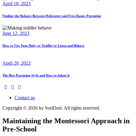
April 18, 2023
Finding the Balance Between Helicopter and Free-Range Parenting
June 12, 2023
How to Get Your Baby or Toddler to Listen and Behave
April 20, 2023
The Best Parenting Style and How to Adapt It
Contact us
Copyright © 2026 by SoriDori. All rights reserved.
Maintaining the Montessori Approach in
Pre-School