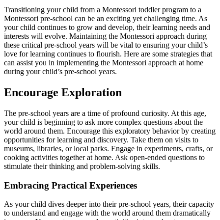
Transitioning your child from a Montessori toddler program to a
Montessori pre-school can be an exciting yet challenging time. As
your child continues to grow and develop, their learning needs and
interests will evolve. Maintaining the Montessori approach during
these critical pre-school years will be vital to ensuring your child’s
love for learning continues to flourish. Here are some strategies that
can assist you in implementing the Montessori approach at home
during your child’s pre-school years.
Encourage Exploration
The pre-school years are a time of profound curiosity. At this age,
your child is beginning to ask more complex questions about the
world around them. Encourage this exploratory behavior by creating
opportunities for learning and discovery. Take them on visits to
museums, libraries, or local parks. Engage in experiments, crafts, or
cooking activities together at home. Ask open-ended questions to
stimulate their thinking and problem-solving skills.
Embracing Practical Experiences
As your child dives deeper into their pre-school years, their capacity
to understand and engage with the world around them dramatically