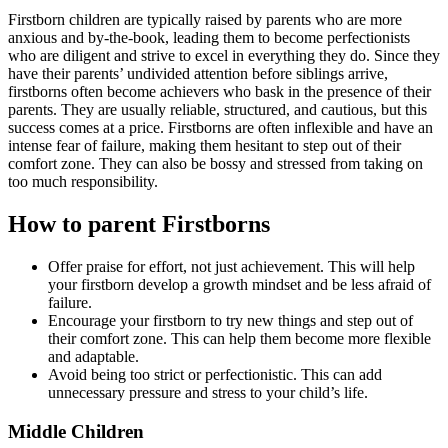
Firstborn children are typically raised by parents who are more
anxious and by-the-book, leading them to become perfectionists
who are diligent and strive to excel in everything they do. Since they
have their parents’ undivided attention before siblings arrive,
firstborns often become achievers who bask in the presence of their
parents. They are usually reliable, structured, and cautious, but this
success comes at a price. Firstborns are often inflexible and have an
intense fear of failure, making them hesitant to step out of their
comfort zone. They can also be bossy and stressed from taking on
too much responsibility.
How to parent Firstborns
Offer praise for effort, not just achievement. This will help
your firstborn develop a growth mindset and be less afraid of
failure.
Encourage your firstborn to try new things and step out of
their comfort zone. This can help them become more flexible
and adaptable.
Avoid being too strict or perfectionistic. This can add
unnecessary pressure and stress to your child’s life.
Middle Children