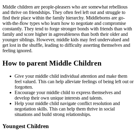
Middle children are people-pleasers who are somewhat rebellious
and thrive on friendships. They often feel left out and struggle to
find their place within the family hierarchy. Middleborns are go-
with-the-flow types who learn how to negotiate and compromise
constantly. They tend to forge stronger bonds with friends than with
family and score higher in agreeableness than both their older and
younger siblings. However, middle kids may feel undervalued and
get lost in the shuffle, leading to difficulty asserting themselves and
feeling ignored.
How to parent Middle Children
Give your middle child individual attention and make them
feel valued. This can help alleviate feelings of being left out or
forgotten.
Encourage your middle child to express themselves and
develop their own unique interests and talents.
Help your middle child navigate conflict resolution and
negotiation skills. This can help them thrive in social
situations and build strong relationships.
Youngest Children