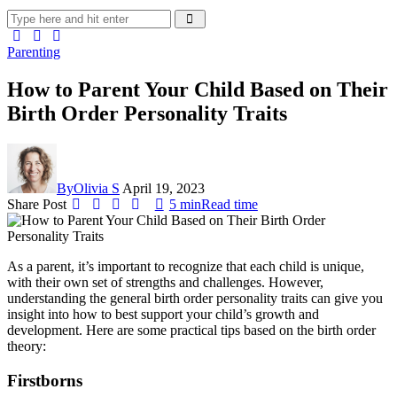
Parenting
How to Parent Your Child Based on Their
Birth Order Personality Traits
By
Olivia S
April 19, 2023
Share Post
5 min
Read time
As a parent, it’s important to recognize that each child is unique,
with their own set of strengths and challenges. However,
understanding the general birth order personality traits can give you
insight into how to best support your child’s growth and
development. Here are some practical tips based on the birth order
theory:
Firstborns