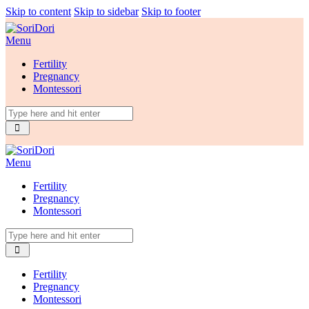
Skip to content
Skip to sidebar
Skip to footer
Menu
Fertility
Pregnancy
Montessori
Menu
Fertility
Pregnancy
Montessori
Fertility
Pregnancy
Montessori