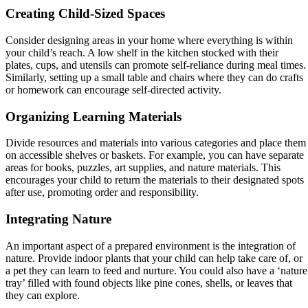
Creating Child-Sized Spaces
Consider designing areas in your home where everything is within
your child’s reach. A low shelf in the kitchen stocked with their
plates, cups, and utensils can promote self-reliance during meal times.
Similarly, setting up a small table and chairs where they can do crafts
or homework can encourage self-directed activity.
Organizing Learning Materials
Divide resources and materials into various categories and place them
on accessible shelves or baskets. For example, you can have separate
areas for books, puzzles, art supplies, and nature materials. This
encourages your child to return the materials to their designated spots
after use, promoting order and responsibility.
Integrating Nature
An important aspect of a prepared environment is the integration of
nature. Provide indoor plants that your child can help take care of, or
a pet they can learn to feed and nurture. You could also have a ‘nature
tray’ filled with found objects like pine cones, shells, or leaves that
they can explore.