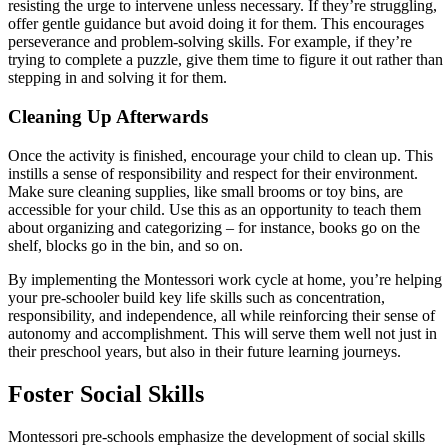
resisting the urge to intervene unless necessary. If they’re struggling,
offer gentle guidance but avoid doing it for them. This encourages
perseverance and problem-solving skills. For example, if they’re
trying to complete a puzzle, give them time to figure it out rather than
stepping in and solving it for them.
Cleaning Up Afterwards
Once the activity is finished, encourage your child to clean up. This
instills a sense of responsibility and respect for their environment.
Make sure cleaning supplies, like small brooms or toy bins, are
accessible for your child. Use this as an opportunity to teach them
about organizing and categorizing – for instance, books go on the
shelf, blocks go in the bin, and so on.
By implementing the Montessori work cycle at home, you’re helping
your pre-schooler build key life skills such as concentration,
responsibility, and independence, all while reinforcing their sense of
autonomy and accomplishment. This will serve them well not just in
their preschool years, but also in their future learning journeys.
Foster Social Skills
Montessori pre-schools emphasize the development of social skills