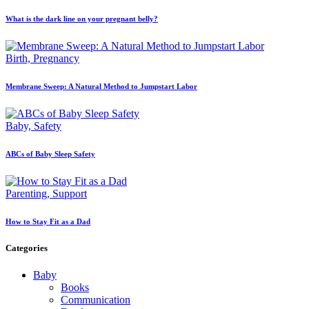
What is the dark line on your pregnant belly?
Birth,
Pregnancy
Membrane Sweep: A Natural Method to Jumpstart Labor
Baby,
Safety
ABCs of Baby Sleep Safety
Parenting,
Support
How to Stay Fit as a Dad
Categories
Baby
Books
Communication