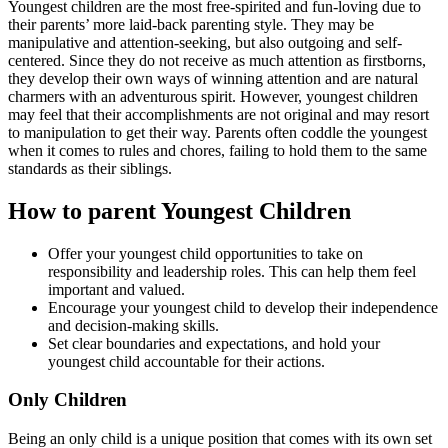
Youngest children are the most free-spirited and fun-loving due to
their parents’ more laid-back parenting style. They may be
manipulative and attention-seeking, but also outgoing and self-
centered. Since they do not receive as much attention as firstborns,
they develop their own ways of winning attention and are natural
charmers with an adventurous spirit. However, youngest children
may feel that their accomplishments are not original and may resort
to manipulation to get their way. Parents often coddle the youngest
when it comes to rules and chores, failing to hold them to the same
standards as their siblings.
How to parent Youngest Children
Offer your youngest child opportunities to take on
responsibility and leadership roles. This can help them feel
important and valued.
Encourage your youngest child to develop their independence
and decision-making skills.
Set clear boundaries and expectations, and hold your
youngest child accountable for their actions.
Only Children
Being an only child is a unique position that comes with its own set