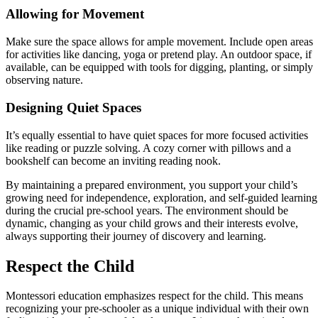
Allowing for Movement
Make sure the space allows for ample movement. Include open areas
for activities like dancing, yoga or pretend play. An outdoor space, if
available, can be equipped with tools for digging, planting, or simply
observing nature.
Designing Quiet Spaces
It’s equally essential to have quiet spaces for more focused activities
like reading or puzzle solving. A cozy corner with pillows and a
bookshelf can become an inviting reading nook.
By maintaining a prepared environment, you support your child’s
growing need for independence, exploration, and self-guided learning
during the crucial pre-school years. The environment should be
dynamic, changing as your child grows and their interests evolve,
always supporting their journey of discovery and learning.
Respect the Child
Montessori education emphasizes respect for the child. This means
recognizing your pre-schooler as a unique individual with their own