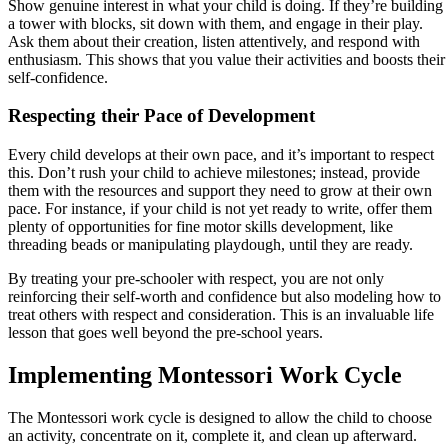
Show genuine interest in what your child is doing. If they’re building
a tower with blocks, sit down with them, and engage in their play.
Ask them about their creation, listen attentively, and respond with
enthusiasm. This shows that you value their activities and boosts their
self-confidence.
Respecting their Pace of Development
Every child develops at their own pace, and it’s important to respect
this. Don’t rush your child to achieve milestones; instead, provide
them with the resources and support they need to grow at their own
pace. For instance, if your child is not yet ready to write, offer them
plenty of opportunities for fine motor skills development, like
threading beads or manipulating playdough, until they are ready.
By treating your pre-schooler with respect, you are not only
reinforcing their self-worth and confidence but also modeling how to
treat others with respect and consideration. This is an invaluable life
lesson that goes well beyond the pre-school years.
Implementing Montessori Work Cycle
The Montessori work cycle is designed to allow the child to choose
an activity, concentrate on it, complete it, and clean up afterward.