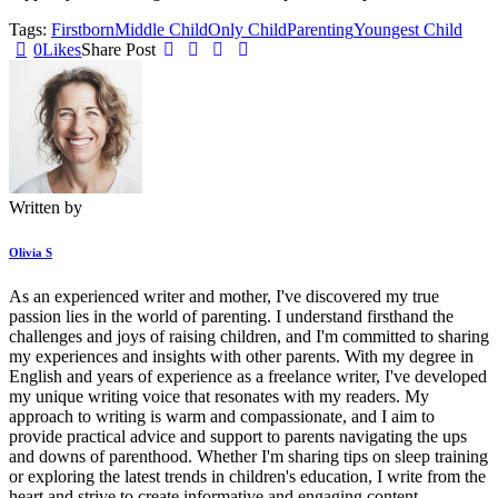
Tags:
Firstborn
Middle Child
Only Child
Parenting
Youngest Child
0
Likes
Share Post
Written by
Olivia S
As an experienced writer and mother, I've discovered my true
passion lies in the world of parenting. I understand firsthand the
challenges and joys of raising children, and I'm committed to sharing
my experiences and insights with other parents. With my degree in
English and years of experience as a freelance writer, I've developed
my unique writing voice that resonates with my readers. My
approach to writing is warm and compassionate, and I aim to
provide practical advice and support to parents navigating the ups
and downs of parenthood. Whether I'm sharing tips on sleep training
or exploring the latest trends in children's education, I write from the
heart and strive to create informative and engaging content.