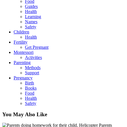
Food
Guides
Health
Learning
Names
Safety
Children
Health
Fertility
Get Pregnant
Montessori
Activities
Parenting
Methods
Support
Pregnancy
Birth
Books
Food
Health
Safety
You May Also Like