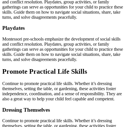
and conflict resolution. Playdates, group activities, or family
gatherings can serve as opportunities for your child to practice these
skills. Guide them on how to navigate social situations, share, take
turns, and solve disagreements peacefully.
Playdates
Montessori pre-schools emphasize the development of social skills
and conflict resolution. Playdates, group activities, or family
gatherings can serve as opportunities for your child to practice these
skills. Guide them on how to navigate social situations, share, take
turns, and solve disagreements peacefully.
Promote Practical Life Skills
Continue to promote practical life skills. Whether it’s dressing
themselves, setting the table, or gardening, these activities foster
independence, coordination, and a sense of responsibility. They are
also a great way to help your child feel capable and competent.
Dressing Themselves
Continue to promote practical life skills. Whether it’s dressing
themselves, setting the table, or gardening, these activities foster