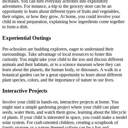
increases. You can turn everyday activities into exploratory
adventures. For instance, a trip to the grocery store can be an
opportunity to learn about different types of fruits and vegetables,
their origins, or how they grow. At home, you could involve your
child in meal preparation, explaining how ingredients come together
to form a dish.
Experiential Outings
Pre-schoolers are budding explorers, eager to understand their
surroundings. Take advantage of local resources to foster this
curiosity. You might take your child to the zoo and discuss different
animals and their habitats, or to a science museum where they can
learn about the planets, the human body, or dinosaurs. A walk in a
botanical garden can be a great opportunity to learn about different
plant species, colors, and the importance of nature in our lives.
Interactive Projects
Involve your child in hands-on, interactive projects at home. You
might start a simple gardening project where your child can plant
seeds, water them, and watch them grow, learning about the lifecycle
of plants. If your child is interested in space, you could make a model
solar system. For craft-oriented children, creating a scrapbook of
family pictures or a nature-themed collage can be a fun and