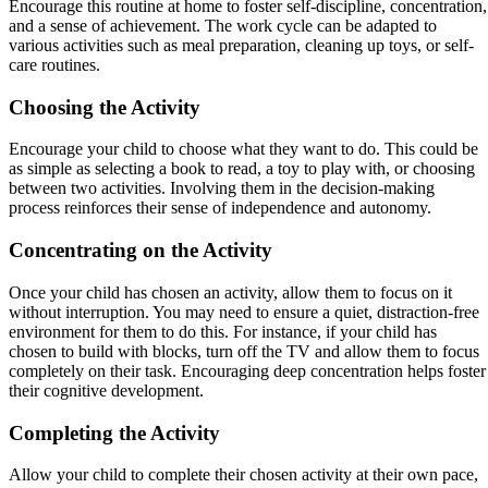
Encourage this routine at home to foster self-discipline, concentration,
and a sense of achievement. The work cycle can be adapted to
various activities such as meal preparation, cleaning up toys, or self-
care routines.
Choosing the Activity
Encourage your child to choose what they want to do. This could be
as simple as selecting a book to read, a toy to play with, or choosing
between two activities. Involving them in the decision-making
process reinforces their sense of independence and autonomy.
Concentrating on the Activity
Once your child has chosen an activity, allow them to focus on it
without interruption. You may need to ensure a quiet, distraction-free
environment for them to do this. For instance, if your child has
chosen to build with blocks, turn off the TV and allow them to focus
completely on their task. Encouraging deep concentration helps foster
their cognitive development.
Completing the Activity
Allow your child to complete their chosen activity at their own pace,