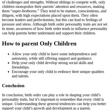
of challenges and strengths. Without siblings to compete with, only
children monopolize their parents’ attention and resources, making
them “super-firstborns.” They tend to be mature, conscientious, and
diligent, with high expectations placed upon them. They often
become leaders and perfectionists, but this can lead to feelings of
pressure and stress. Although birth order personality traits are not set
in stone, awareness of how birth order tends to influence personality
can help parents better understand and support their children.
How to parent Only Children
Allow your only child to have some independence and
autonomy, while still offering support and guidance.
Help your only child develop strong social skills and
friendships.
Encourage your only child to embrace their unique qualities
and talents.
Conclusion
In conclusion, birth order can play a role in shaping your child’s
personality traits, but it’s important to remember that every child is
unique. Understanding these general tendencies can help you better
support your child’s growth and development as a parent.