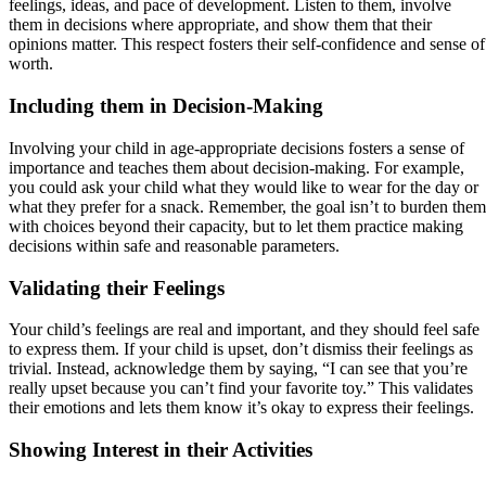
feelings, ideas, and pace of development. Listen to them, involve
them in decisions where appropriate, and show them that their
opinions matter. This respect fosters their self-confidence and sense of
worth.
Including them in Decision-Making
Involving your child in age-appropriate decisions fosters a sense of
importance and teaches them about decision-making. For example,
you could ask your child what they would like to wear for the day or
what they prefer for a snack. Remember, the goal isn’t to burden them
with choices beyond their capacity, but to let them practice making
decisions within safe and reasonable parameters.
Validating their Feelings
Your child’s feelings are real and important, and they should feel safe
to express them. If your child is upset, don’t dismiss their feelings as
trivial. Instead, acknowledge them by saying, “I can see that you’re
really upset because you can’t find your favorite toy.” This validates
their emotions and lets them know it’s okay to express their feelings.
Showing Interest in their Activities