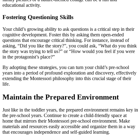
educational activity.
Fostering Questioning Skills
Your child’s growing ability to ask questions is a critical step in their
cognitive development. Foster this by asking them open-ended
questions that encourage critical thinking. For instance, instead of
asking, “Did you like the story?”, you could ask, “What do you think
the story was trying to tell us?” or “How would you feel if you were
in the protagonist’s place?”
By adopting these strategies, you can turn your child’s pre-school
years into a period of profound exploration and discovery, effectively
extending the Montessori philosophy into this crucial stage of their
life.
Maintain the Prepared Environment
Just like in the toddler years, the prepared environment remains key in
the pre-school years. Continue to create a child-friendly space at
home that mirrors their Montessori pre-school environment. Make
materials and resources easily accessible and organize them in a way
that encourages independence and self-guided learning.